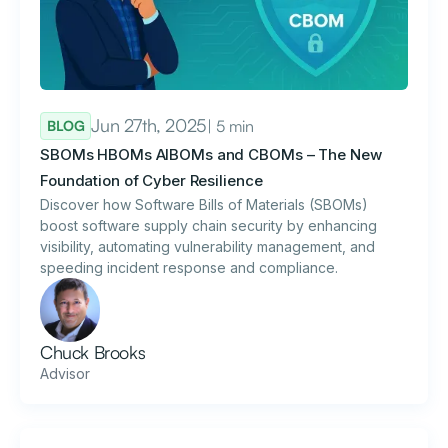
Jun 27th, 2025
| 5 min
BLOG
SBOMs HBOMs AIBOMs and CBOMs – The New
Foundation of Cyber Resilience
Discover how Software Bills of Materials (SBOMs)
boost software supply chain security by enhancing
visibility, automating vulnerability management, and
speeding incident response and compliance.
Chuck Brooks
Advisor