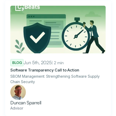
Jun 5th, 2025
| 2 min
BLOG
Software Transparency Call to Action
SBOM Management: Strengthening Software Supply
Chain Security
Duncan Sparrell
Advisor