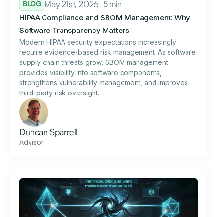
May 21st, 2026
| 5 min
BLOG
HIPAA Compliance and SBOM Management: Why
Software Transparency Matters
Modern HIPAA security expectations increasingly
require evidence-based risk management. As software
supply chain threats grow, SBOM management
provides visibility into software components,
strengthens vulnerability management, and improves
third-party risk oversight.
Duncan Sparrell
Advisor