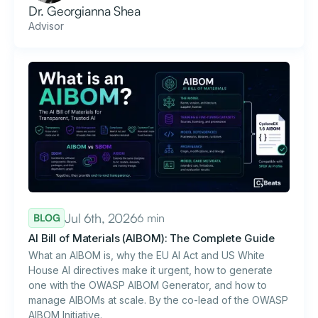
Dr. Georgianna Shea
Advisor
Jul 6th, 2026
6 min
BLOG
AI Bill of Materials (AIBOM): The Complete Guide
What an AIBOM is, why the EU AI Act and US White
House AI directives make it urgent, how to generate
one with the OWASP AIBOM Generator, and how to
manage AIBOMs at scale. By the co-lead of the OWASP
AIBOM Initiative.