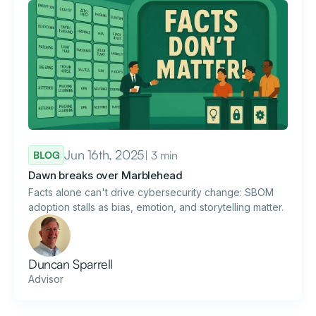
Jun 16th, 2025
| 3 min
BLOG
Dawn breaks over Marblehead
Facts alone can't drive cybersecurity change: SBOM
adoption stalls as bias, emotion, and storytelling matter.
Duncan Sparrell
Advisor