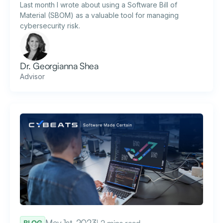
Last month I wrote about using a Software Bill of
Material (SBOM) as a valuable tool for managing
cybersecurity risk.
Dr. Georgianna Shea
Advisor
May 1st, 2023
| 2 mins read
BLOG