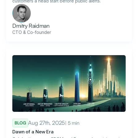
customers a head start before public alerts.
Dmitry Raidman
CTO & Co-founder
Aug 27th, 2025
| 5 min
BLOG
Dawn of a New Era