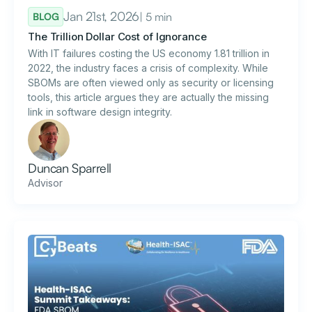
Jan 21st, 2026
| 5 min
BLOG
The Trillion Dollar Cost of Ignorance
With IT failures costing the US economy 1.81 trillion in
2022, the industry faces a crisis of complexity. While
SBOMs are often viewed only as security or licensing
tools, this article argues they are actually the missing
link in software design integrity.
Duncan Sparrell
Advisor