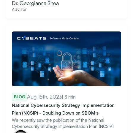
Dr. Georgianna Shea
Advisor
Aug 15th, 2023
| 3 min
BLOG
National Cybersecurity Strategy Implementation
Plan (NCSIP) - Doubling Down on SBOM’s
We recently saw the publication of the National
Cybersecurity Strategy Implementation Plan (NCSIP)