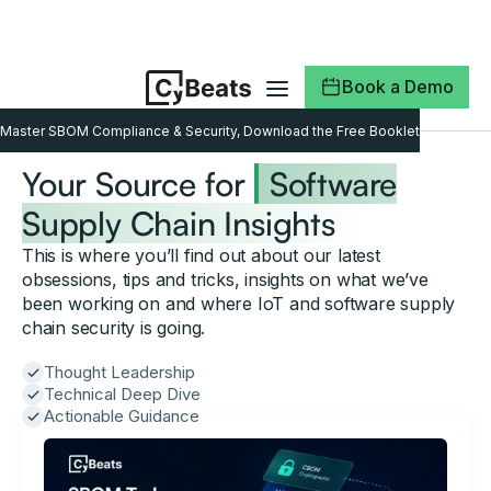
Book a Demo
Master SBOM Compliance & Security, Download the Free Booklet
Your Source for
Software
Supply Chain Insights
This is where you’ll find out about our latest
obsessions, tips and tricks, insights on what we’ve
been working on and where IoT and software supply
chain security is going.
Thought Leadership
Technical Deep Dive
Actionable Guidance