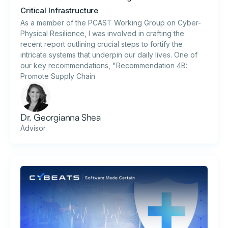
Critical Infrastructure
As a member of the PCAST Working Group on Cyber-
Physical Resilience, I was involved in crafting the
recent report outlining crucial steps to fortify the
intricate systems that underpin our daily lives. One of
our key recommendations, "Recommendation 4B:
Promote Supply Chain
Dr. Georgianna Shea
Advisor