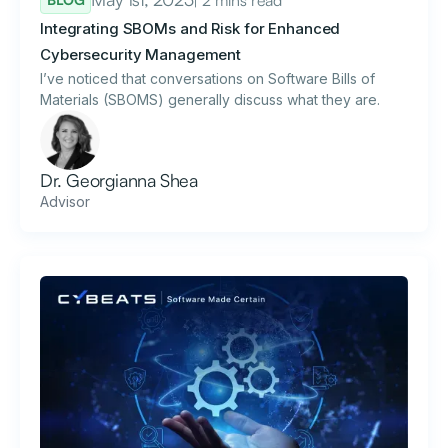
Integrating SBOMs and Risk for Enhanced
Cybersecurity Management
I’ve noticed that conversations on Software Bills of
Materials (SBOMS) generally discuss what they are.
Dr. Georgianna Shea
Advisor