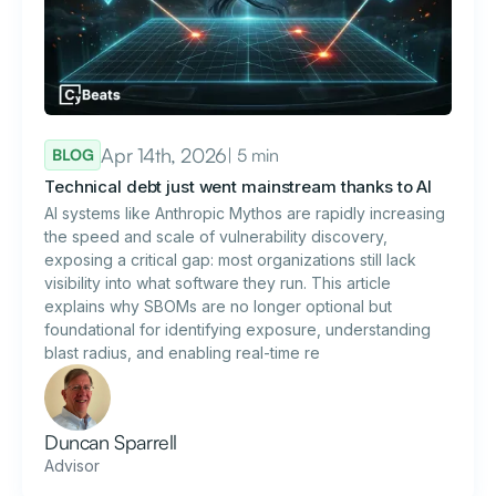
Apr 14th, 2026
| 5 min
BLOG
Technical debt just went mainstream thanks to AI
AI systems like Anthropic Mythos are rapidly increasing
the speed and scale of vulnerability discovery,
exposing a critical gap: most organizations still lack
visibility into what software they run. This article
explains why SBOMs are no longer optional but
foundational for identifying exposure, understanding
blast radius, and enabling real-time re
Duncan Sparrell
Advisor