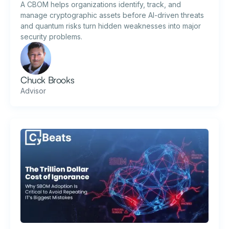
A CBOM helps organizations identify, track, and
manage cryptographic assets before AI-driven threats
and quantum risks turn hidden weaknesses into major
security problems.
Chuck Brooks
Advisor