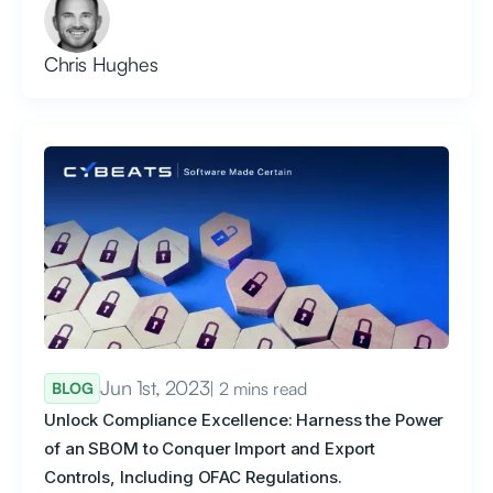
Chris Hughes
Jun 1st, 2023
| 2 mins read
BLOG
Unlock Compliance Excellence: Harness the Power
of an SBOM to Conquer Import and Export
Controls, Including OFAC Regulations.