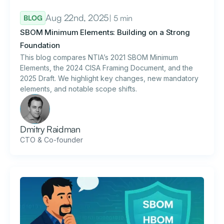
Aug 22nd, 2025
| 5 min
BLOG
SBOM Minimum Elements: Building on a Strong
Foundation
This blog compares NTIA’s 2021 SBOM Minimum
Elements, the 2024 CISA Framing Document, and the
2025 Draft. We highlight key changes, new mandatory
elements, and notable scope shifts.
Dmitry Raidman
CTO & Co-founder