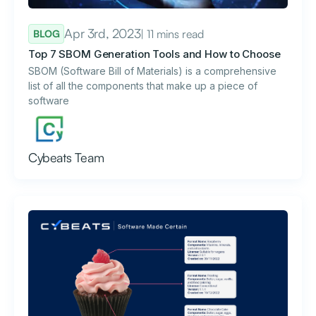
Apr 3rd, 2023
| 11 mins read
BLOG
Top 7 SBOM Generation Tools and How to Choose
SBOM (Software Bill of Materials) is a comprehensive
list of all the components that make up a piece of
software
Cybeats Team