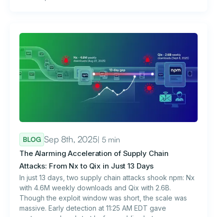
Sep 8th, 2025
| 5 min
BLOG
The Alarming Acceleration of Supply Chain
Attacks: From Nx to Qix in Just 13 Days
In just 13 days, two supply chain attacks shook npm: Nx
with 4.6M weekly downloads and Qix with 2.6B.
Though the exploit window was short, the scale was
massive. Early detection at 11:25 AM EDT gave