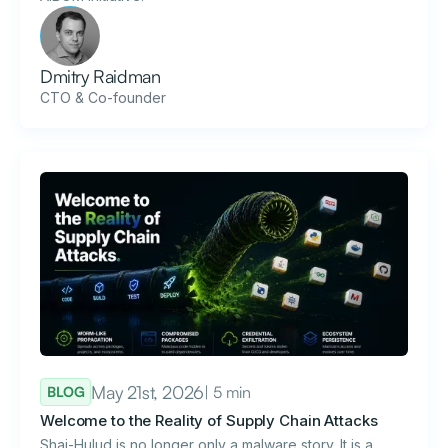
Dmitry Raidman
CTO & Co-founder
May 21st, 2026
| 5 min
BLOG
Welcome to the Reality of Supply Chain Attacks
Shai-Hulud is no longer only a malware story. It is a