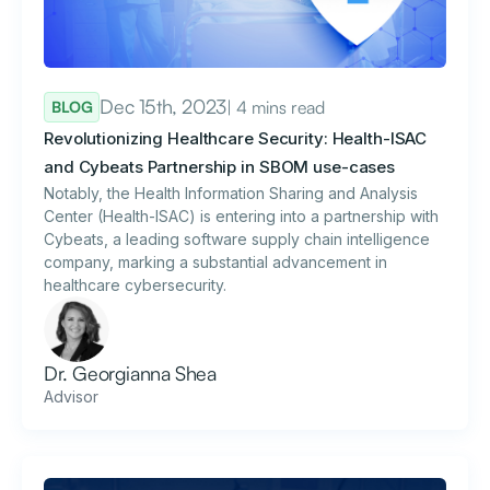
Dec 15th, 2023
| 4 mins read
BLOG
Revolutionizing Healthcare Security: Health-ISAC
and Cybeats Partnership in SBOM use-cases
Notably, the Health Information Sharing and Analysis
Center (Health-ISAC) is entering into a partnership with
Cybeats, a leading software supply chain intelligence
company, marking a substantial advancement in
healthcare cybersecurity.
Dr. Georgianna Shea
Advisor