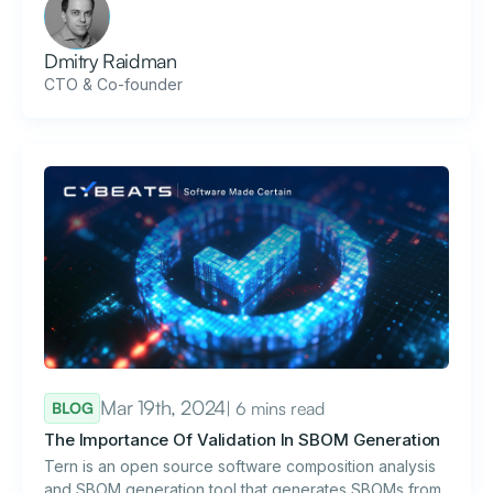
Dmitry Raidman
CTO & Co-founder
Mar 19th, 2024
| 6 mins read
BLOG
The Importance Of Validation In SBOM Generation
Tern is an open source software composition analysis
and SBOM generation tool that generates SBOMs from