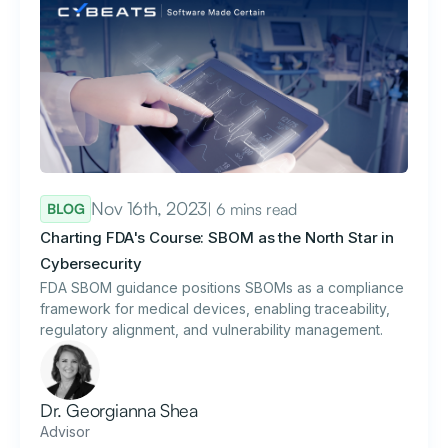
Nov 16th, 2023
| 6 mins read
BLOG
Charting FDA's Course: SBOM as the North Star in
Cybersecurity
FDA SBOM guidance positions SBOMs as a compliance
framework for medical devices, enabling traceability,
regulatory alignment, and vulnerability management.
Dr. Georgianna Shea
Advisor