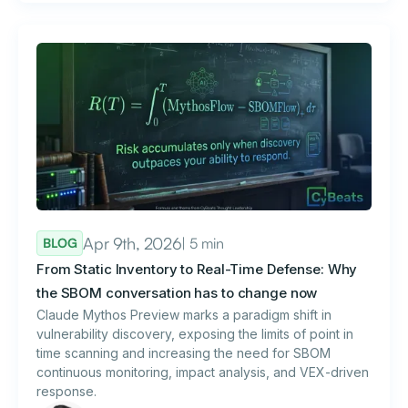
Apr 9th, 2026
| 5 min
BLOG
From Static Inventory to Real-Time Defense: Why
the SBOM conversation has to change now
Claude Mythos Preview marks a paradigm shift in
vulnerability discovery, exposing the limits of point in
time scanning and increasing the need for SBOM
continuous monitoring, impact analysis, and VEX-driven
response.