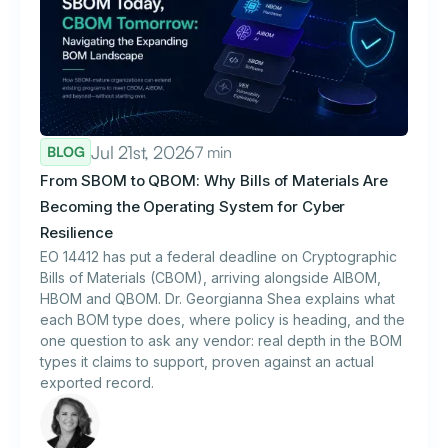
Jul 21st, 2026
7 min
BLOG
From SBOM to QBOM: Why Bills of Materials Are
Becoming the Operating System for Cyber
Resilience
EO 14412 has put a federal deadline on Cryptographic
Bills of Materials (CBOM), arriving alongside AIBOM,
HBOM and QBOM. Dr. Georgianna Shea explains what
each BOM type does, where policy is heading, and the
one question to ask any vendor: real depth in the BOM
types it claims to support, proven against an actual
exported record.