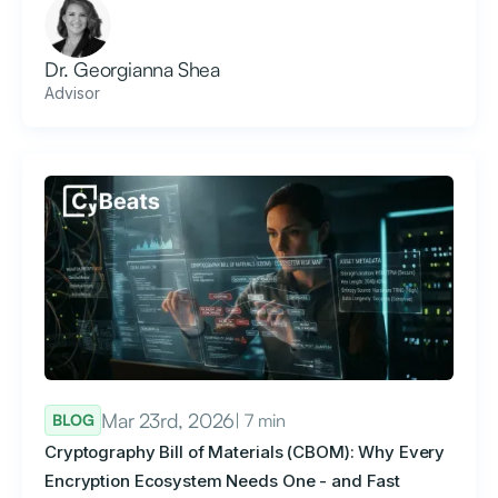
Dr. Georgianna Shea
Advisor
Mar 23rd, 2026
| 7 min
BLOG
Cryptography Bill of Materials (CBOM): Why Every
Encryption Ecosystem Needs One - and Fast