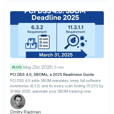
May 21st, 2025
| 5 min
BLOG
PCI DSS 4.0, SBOMs, a 2025 Readiness Guide
PCI DSS 4.0 adds SBOM mandates: keep full software
inventories (6.3.2) and fix every scan finding (11.3.1.1) by
31 Mar 2025, automate your SBOM tracking now.
Dmitry Raidman