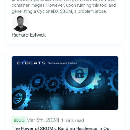
container images. However, upon running this tool and
generating a CycloneDX SBOM, a problem arose.
Richard Estwick
Mar 5th, 2024
| 4 mins read
BLOG
The Power of SBOMs: Building Resilience in Our