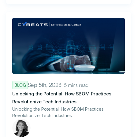
Sep 5th, 2023
| 5 mins read
BLOG
Unlocking the Potential: How SBOM Practices
Revolutionize Tech Industries
Unlocking the Potential: How SBOM Practices
Revolutionize Tech Industries