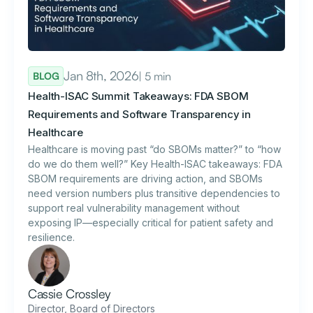
Jan 8th, 2026
| 5 min
BLOG
Health-ISAC Summit Takeaways: FDA SBOM
Requirements and Software Transparency in
Healthcare
Healthcare is moving past “do SBOMs matter?” to “how
do we do them well?” Key Health-ISAC takeaways: FDA
SBOM requirements are driving action, and SBOMs
need version numbers plus transitive dependencies to
support real vulnerability management without
exposing IP—especially critical for patient safety and
resilience.
Cassie Crossley
Director, Board of Directors