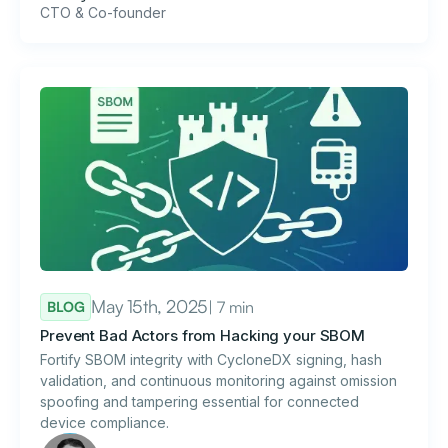
CTO & Co-founder
May 15th, 2025
| 7 min
BLOG
Prevent Bad Actors from Hacking your SBOM
Fortify SBOM integrity with CycloneDX signing, hash
validation, and continuous monitoring against omission
spoofing and tampering essential for connected
device compliance.