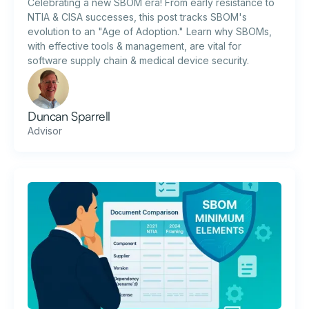
Celebrating a new SBOM era! From early resistance to
NTIA & CISA successes, this post tracks SBOM's
evolution to an "Age of Adoption." Learn why SBOMs,
with effective tools & management, are vital for
software supply chain & medical device security.
Duncan Sparrell
Advisor