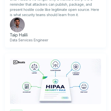
reminder that attackers can publish, package, and
present hostile code like legitimate open source. Here
is what security teams should learn from it.
Taip Halili
Data Services Engineer