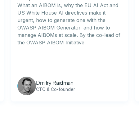
What an AIBOM is, why the EU AI Act and
US White House AI directives make it
urgent, how to generate one with the
OWASP AIBOM Generator, and how to
manage AIBOMs at scale. By the co-lead of
the OWASP AIBOM Initiative.
Dmitry Raidman
CTO & Co-founder