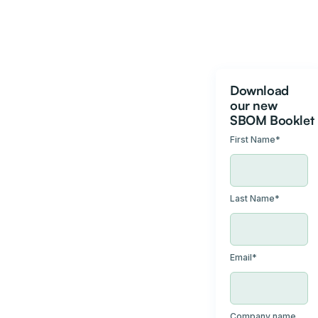
Download
our new
SBOM Booklet
First Name
*
Last Name
*
Email
*
Company name