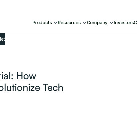
Products
Resources
Company
Investors
C
let
tial: How
lutionize Tech