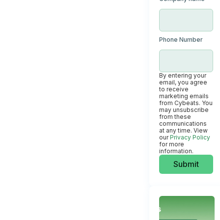
Phone Number
By entering your
email, you agree
to receive
marketing emails
from Cybeats. You
may unsubscribe
from these
communications
at any time. View
our
Privacy Policy
for more
information.