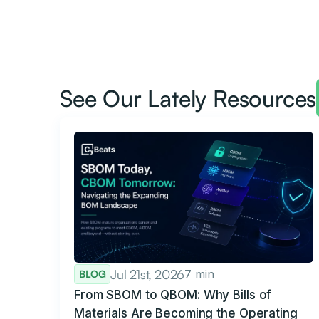
See Our Lately Resources
Jul 21st, 2026
7 min
BLOG
From SBOM to QBOM: Why Bills of
Materials Are Becoming the Operating