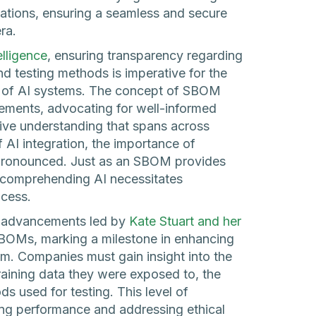
cations, ensuring a seamless and secure
ra.
telligence
, ensuring transparency regarding
nd testing methods is imperative for the
t of AI systems. The concept of SBOM
ements, advocating for well-informed
ve understanding that spans across
f AI integration, the importance of
ronounced. Just as an SBOM provides
 comprehending AI necessitates
ocess.
nt advancements led by
Kate Stuart and her
 SBOMs, marking a milestone in enhancing
m. Companies must gain insight into the
training data they were exposed to, the
s used for testing. This level of
zing performance and addressing ethical