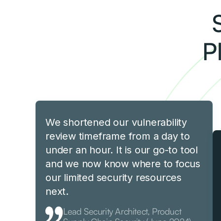
P
We shortened our vulnerability
review timeframe from a day to
under an hour. It is our go-to tool
and we now know where to focus
our limited security resources
next.
Lead Security Architect, Product