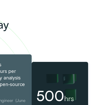
y
ay
s
urs per
y analysis
 open-source
500
hrs
Engineer (June