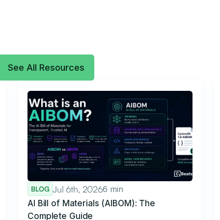
See All Resources
Jul 6th, 2026
6 min
BLOG
AI Bill of Materials (AIBOM): The
Complete Guide