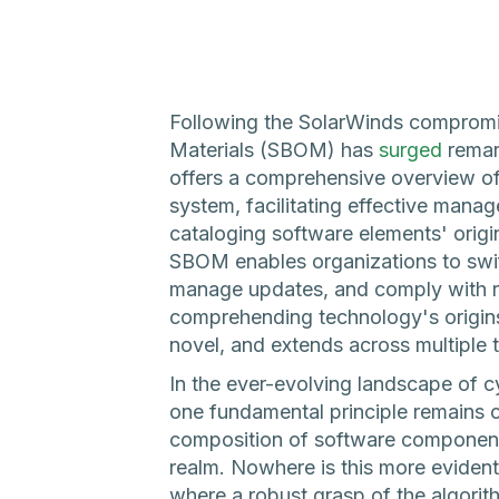
Following the SolarWinds compromis
Materials (SBOM) has
surged
remar
offers a comprehensive overview o
system, facilitating effective mana
cataloging software elements' origi
SBOM enables organizations to swiftl
manage updates, and comply with re
comprehending technology's origin
novel, and extends across multiple 
In the ever-evolving landscape of 
one fundamental principle remains c
composition of software components
realm. Nowhere is this more evident
where a robust grasp of the algorit