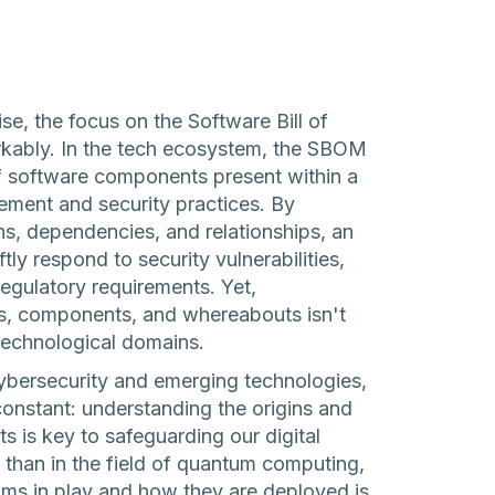
e, the focus on the Software Bill of
kably. In the tech ecosystem, the SBOM
f software components present within a
gement and security practices. By
ns, dependencies, and relationships, an
y respond to security vulnerabilities,
gulatory requirements. Yet,
s, components, and whereabouts isn't
technological domains.
cybersecurity and emerging technologies,
onstant: understanding the origins and
 is key to safeguarding our digital
 than in the field of quantum computing,
hms in play and how they are deployed is