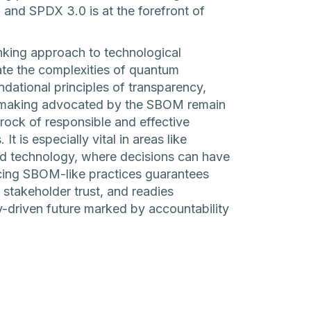
 and SPDX 3.0 is at the forefront of
king approach to technological
e the complexities of quantum
dational principles of transparency,
on-making advocated by the SBOM remain
rock of responsible and effective
 is especially vital in areas like
nd technology, where decisions can have
ing SBOM-like practices guarantees
es stakeholder trust, and readies
-driven future marked by accountability