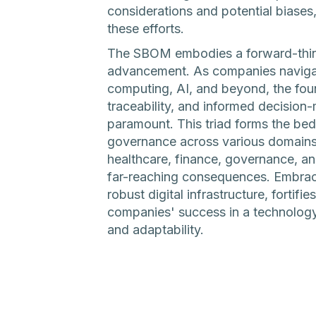
considerations and potential biases,
these efforts.
The SBOM embodies a forward-thin
advancement. As companies navigat
computing, AI, and beyond, the foun
traceability, and informed decisi
paramount. This triad forms the bed
governance across various domains. It
healthcare, finance, governance, a
far-reaching consequences. Embrac
robust digital infrastructure, fortifi
companies' success in a technology
and adaptability.