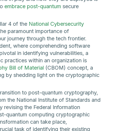
to
embrace post-quantum
secure
llar 4 of the
National Cybersecurity
 the paramount importance of
ur journey through the tech frontier.
cident, where comprehending software
otal in identifying vulnerabilities, a
c practices within an organization is
hy Bill of Material
(CBOM) concept, a
ding by shedding light on the cryptographic
transition to post-quantum cryptography,
om the National Institute of Standards and
y revising the Federal Information
ost-quantum computing cryptographic
ansformation can take place,
cial task of identifying their existing