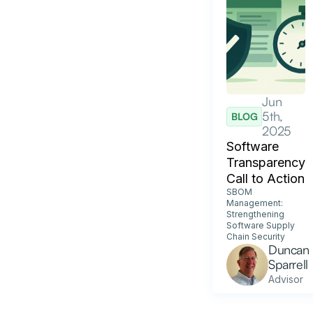
Jun
5th,
BLOG
2025
Software
Transparency
Call to Action
SBOM
Management:
Strengthening
Software Supply
Chain Security
Duncan
Sparrell
Advisor