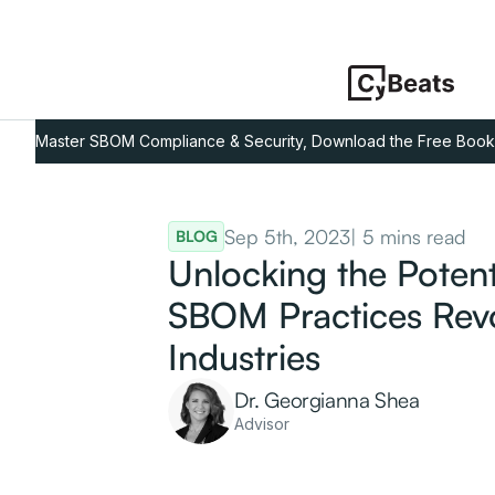
Master SBOM Compliance & Security, Download the Free Book
Sep 5th, 2023
| 5 mins read
BLOG
Unlocking the Poten
SBOM Practices Revo
Industries
Dr. Georgianna Shea
Advisor