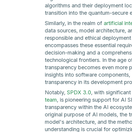
algorithms and their deployment lo
transition into the quantum-secure e
Similarly, in the realm of
artificial in
data sources, model architecture, a
responsible and ethical deploymen
encompasses these essential requir
decision-making and a comprehensi
technological frontiers. In the age o
transparency becomes even more p
insights into software components,
transparency in its development pr
Notably,
SPDX 3.0
, with significa
team
, is pioneering support for AI
transparency within the AI ecosyste
original purpose of AI models, the 
model's architecture, and the method
understanding is crucial for optimi