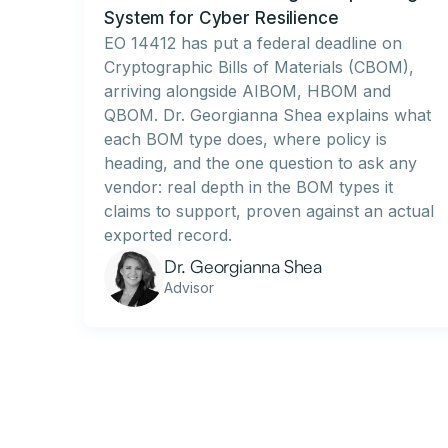
System for Cyber Resilience
EO 14412 has put a federal deadline on
Cryptographic Bills of Materials (CBOM),
arriving alongside AIBOM, HBOM and
QBOM. Dr. Georgianna Shea explains what
each BOM type does, where policy is
heading, and the one question to ask any
vendor: real depth in the BOM types it
claims to support, proven against an actual
exported record.
Dr. Georgianna Shea
Advisor