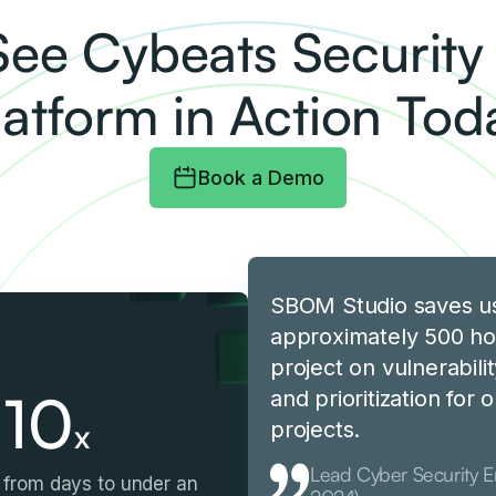
See Cybeats Securit
latform in Action Tod
Book a Demo
SBOM Studio saves u
approximately 500 ho
project on vulnerabilit
10
and prioritization for
x
projects.
Lead Cyber Security 
from days to under an