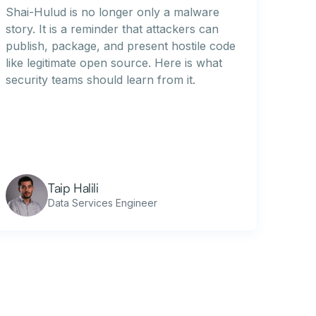
Shai-Hulud is no longer only a malware
story. It is a reminder that attackers can
publish, package, and present hostile code
like legitimate open source. Here is what
security teams should learn from it.
Taip Halili
Data Services Engineer