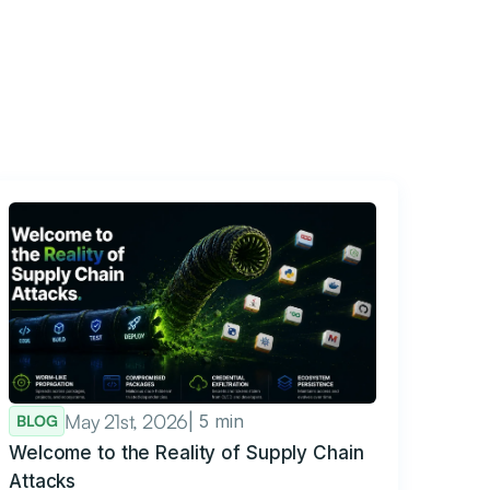
May 21st, 2026
| 5 min
BLOG
Welcome to the Reality of Supply Chain
Attacks