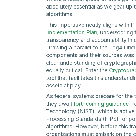
absolutely essential as we gear up 
algorithms.
This imperative neatly aligns with Pi
Implementation Plan
, underscoring
transparency and accountability in o
Drawing a parallel to the Log4J in
components and their sources was piv
clear understanding of cryptographi
equally critical. Enter the
Cryptograp
tool that facilitates this understan
assets at play.
As federal systems prepare for the 
they await
forthcoming guidance
fr
Technology (NIST), which is activel
Processing Standards (FIPS) for p
algorithms. However, before this tr
organizations must embark on the cru