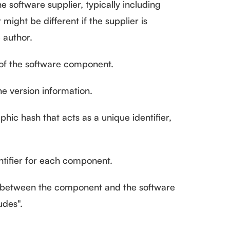
e software supplier, typically including
might be different if the supplier is
 author.
f the software component.
e version information.
hic hash that acts as a unique identifier,
tifier for each component.
 between the component and the software
udes".