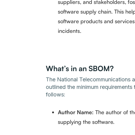
suppliers, and stakeholders, fos
software supply chain. This help
software products and services, 
incidents.
What’s in an SBOM?
The National Telecommunications an
outlined the minimum requirements f
follows:
Author Name:
The author of t
supplying the software.