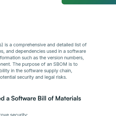
) is a comprehensive and detailed list of
ies, and dependencies used in a software
information such as the version numbers,
onent. The purpose of an SBOM is to
lity in the software supply chain,
ential security and legal risks.
a Software Bill of Materials
ove security: