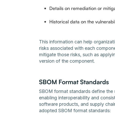
Details on remediation or mitiga
Historical data on the vulnerabi
This information can help organizat
risks associated with each compone
mitigate those risks, such as apply
version of the component.
SBOM Format Standards
SBOM format standards define the 
enabling interoperability and consi
software products, and supply chai
adopted SBOM format standards: