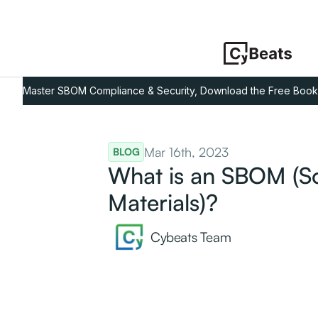
Master SBOM Compliance & Security, Download the Free Book
Mar 16th, 2023
BLOG
What is an SBOM (Sof
Materials)?
Cybeats Team