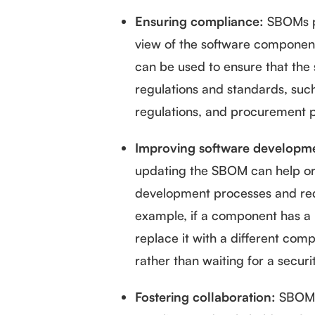
Ensuring compliance:
SBOMs p
view of the software components
can be used to ensure that the 
regulations and standards, suc
regulations, and procurement p
Improving software developme
updating the SBOM can help org
development processes and reduc
example, if a component has a k
replace it with a different co
rather than waiting for a securi
Fostering collaboration:
SBOMs