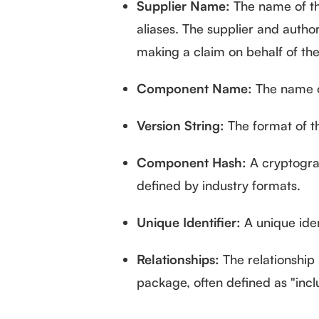
Supplier Name:
The name of th
aliases. The supplier and author 
making a claim on behalf of the
Component Name:
The name o
Version String:
The format of th
Component Hash:
A cryptograp
defined by industry formats.
Unique Identifier:
A unique iden
Relationships:
The relationship
package, often defined as "incl