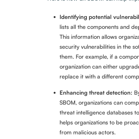
Identifying potential vulnerabil
lists all the components and de
This information allows organiz
security vulnerabilities in the s
them. For example, if a compon
organization can either upgrad
replace it with a different com
Enhancing threat detection:
By
SBOM, organizations can compa
threat intelligence databases to 
helps organizations to be proac
from malicious actors.