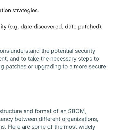
tion strategies.
lity (e.g. date discovered, date patched).
ions understand the potential security
nt, and to take the necessary steps to
ing patches or upgrading to a more secure
structure and format of an SBOM,
stency between different organizations,
ns. Here are some of the most widely