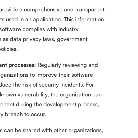
rovide a comprehensive and transparent
 used in an application. This information
software complies with industry
h as data privacy laws, government
olicies.
nt processes:
Regularly reviewing and
anizations to improve their software
e the risk of security incidents. For
nown vulnerability, the organization can
mponent during the development process,
ty breach to occur.
 can be shared with other organizations,