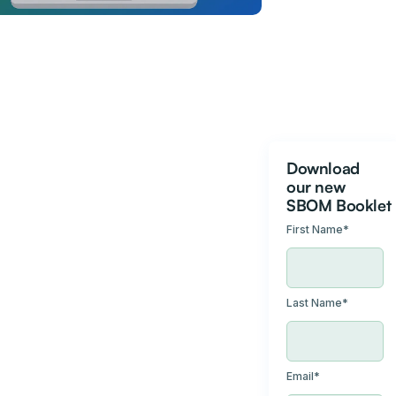
Download
our new
SBOM Booklet
First Name
*
Last Name
*
Email
*