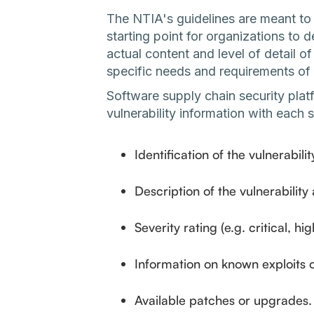
The NTIA's guidelines are meant to
starting point for organizations t
actual content and level of detail
specific needs and requirements of 
Software supply chain security plat
vulnerability information with each
Identification of the vulnerabilit
Description of the vulnerability
Severity rating (e.g. critical, h
Information on known exploits o
Available patches or upgrades.