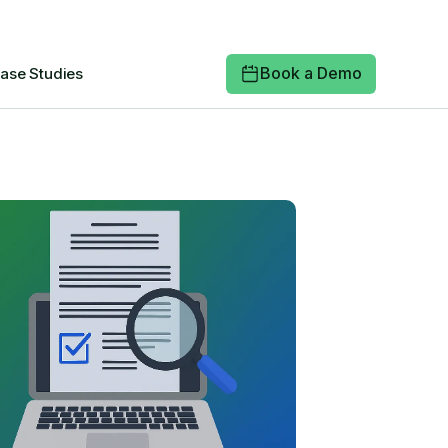
Book a Demo
ase Studies