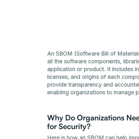
An SBOM (Software Bill of Materials
all the software components, librar
application or product. It includes 
licenses, and origins of each comp
provide transparency and accountabi
enabling organizations to manage pot
Why Do Organizations Need 
for Security?
Here is how an SBOM can help impr