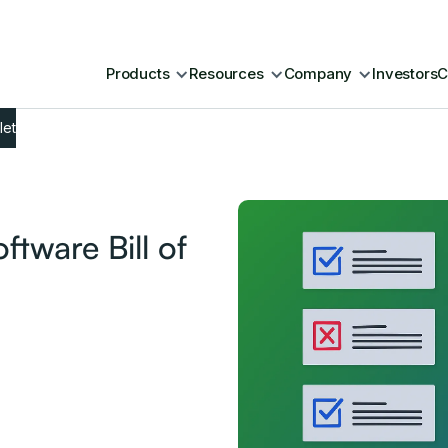
Products
Resources
Company
Investors
C
let
tware Bill of