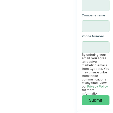
Company name
Phone Number
By entering your
email, you agree
to receive
marketing emails
from Cybeats. You
may unsubscribe
from these
communications
at any time. View
our
Privacy Policy
for more
information.