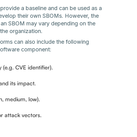
 provide a baseline and can be used as a
o develop their own SBOMs. However, the
 of an SBOM may vary depending on the
the organization.
forms can also include the following
 software component:
y (e.g. CVE identifier).
 and its impact.
igh, medium, low).
r attack vectors.