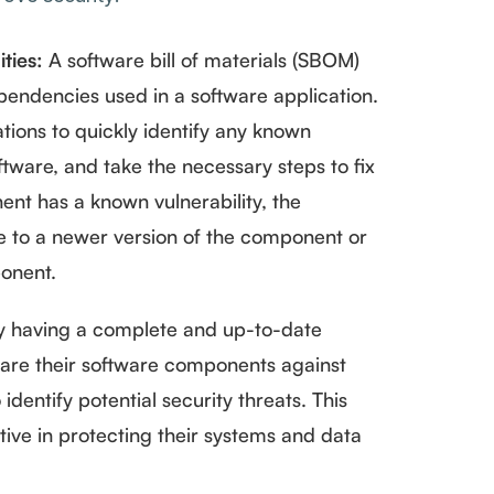
ities:
A software bill of materials (SBOM)
pendencies used in a software application.
ations to quickly identify any known
oftware, and take the necessary steps to fix
ent has a known vulnerability, the
e to a newer version of the component or
ponent.
 having a complete and up-to-date
re their software components against
identify potential security threats. This
tive in protecting their systems and data