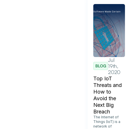
Jul
19th,
BLOG
2020
Top IoT
Threats and
How to
Avoid the
Next Big
Breach
The Internet of
Things (IoT) is a
network of