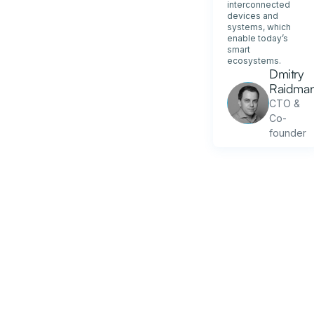
interconnected
devices and
systems, which
enable today’s
smart
ecosystems.
Dmitry
Raidma
CTO &
Co-
founder