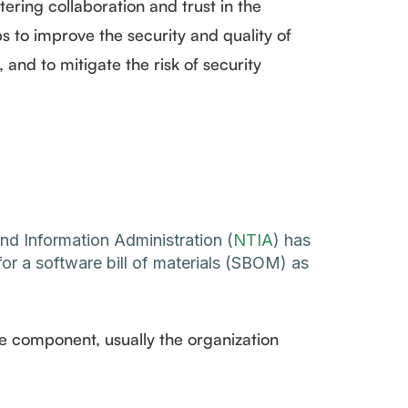
tering collaboration and trust in the
s to improve the security and quality of
and to mitigate the risk of security
d Information Administration (
NTIA
) has
or a software bill of materials (SBOM) as
he component, usually the organization