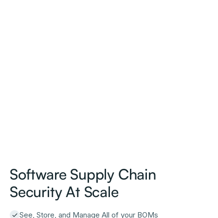
Software Supply Chain
Security At Scale
See, Store, and Manage All of your BOMs