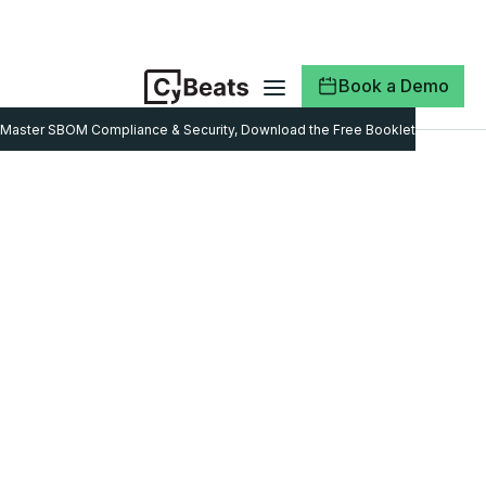
Book a Demo
Master SBOM Compliance & Security, Download the Free Booklet