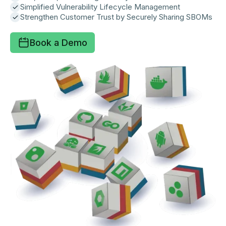
Simplified Vulnerability Lifecycle Management
Strengthen Customer Trust by Securely Sharing SBOMs
Book a Demo