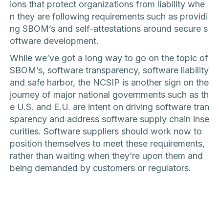
ions that protect organizations from liability whe
n they are following requirements such as providi
ng SBOM’s and self-attestations around secure s
oftware development.
While we’ve got a long way to go on the topic of
SBOM’s, software transparency, software liability
and safe harbor, the NCSIP is another sign on the
journey of major national governments such as th
e U.S. and E.U. are intent on driving software tran
sparency and address software supply chain inse
curities. Software suppliers should work now to
position themselves to meet these requirements,
rather than waiting when they’re upon them and
being demanded by customers or regulators.