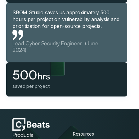
SBOM Studio saves us approximately 500
hours per project on vulnerability analysis and
prioritization for open-source projects.
Lead Cyber Security Engineer (June
2024)
500
hrs
saved per project
Products
Resources