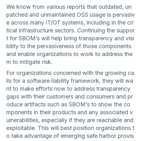
We know from various reports that outdated, un
patched and unmaintained OSS usage is pervasiv
e across many IT/OT systems, including in the cri
tical infrastructure sectors. Continuing the suppor
t for SBOM’s will help bring transparency and visi
bility to the pervasiveness of those components
and enable organizations to work to address the
m to mitigate risk.
For organizations concerned with the growing ca
lls for a software liability framework, they will wa
nt to make efforts now to address transparency
gaps with their customers and consumers and pr
oduce artifacts such as SBOM’s to show the co
mponents in their products and any associated v
ulnerabilities, especially if they are reachable and
exploitable. This will best position organizations t
o take advantage of emerging safe harbor provis