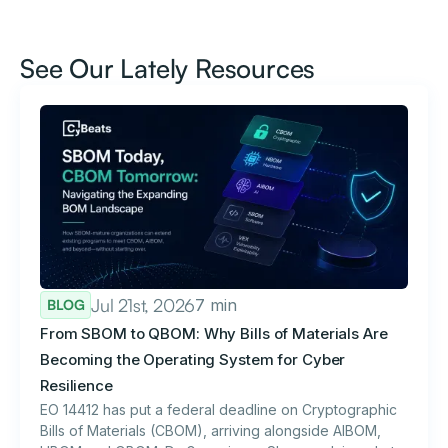
See Our Lately Resources
Jul 21st, 2026
7 min
BLOG
From SBOM to QBOM: Why Bills of Materials Are
Becoming the Operating System for Cyber
Resilience
EO 14412 has put a federal deadline on Cryptographic
Bills of Materials (CBOM), arriving alongside AIBOM,