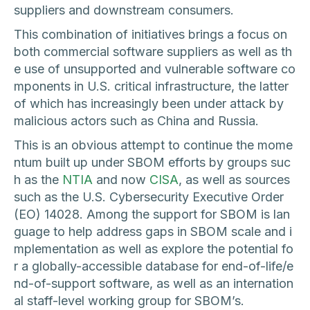
suppliers and downstream consumers.
This combination of initiatives brings a focus on
both commercial software suppliers as well as th
e use of unsupported and vulnerable software co
mponents in U.S. critical infrastructure, the latter
of which has increasingly been under attack by
malicious actors such as China and Russia.
This is an obvious attempt to continue the mome
ntum built up under SBOM efforts by groups suc
h as the
NTIA
and now
CISA
, as well as sources
such as the U.S. Cybersecurity Executive Order
(EO) 14028. Among the support for SBOM is lan
guage to help address gaps in SBOM scale and i
mplementation as well as explore the potential fo
r a globally-accessible database for end-of-life/e
nd-of-support software, as well as an internation
al staff-level working group for SBOM’s.