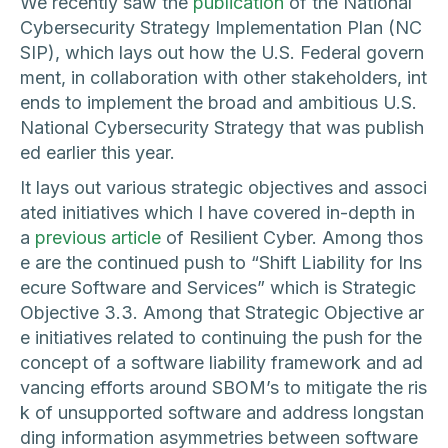
We recently saw the
publication
of the National
Cybersecurity Strategy Implementation Plan (NC
SIP), which lays out how the U.S. Federal govern
ment, in collaboration with other stakeholders, int
ends to implement the broad and ambitious U.S.
National Cybersecurity Strategy that was publish
ed earlier this year.
It lays out various strategic objectives and associ
ated initiatives which I have covered in-depth in
a
previous article
of Resilient Cyber. Among thos
e are the continued push to “Shift Liability for Ins
ecure Software and Services” which is Strategic
Objective 3.3. Among that Strategic Objective ar
e initiatives related to continuing the push for the
concept of a software liability framework and ad
vancing efforts around SBOM’s to mitigate the ris
k of unsupported software and address longstan
ding information asymmetries between software