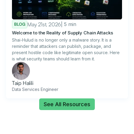
May 21st, 2026
| 5 min
BLOG
Welcome to the Reality of Supply Chain Attacks
Shai-Hulud is no longer only a malware story. It is a
reminder that attackers can publish, package, and
present hostile code like legitimate open source. Here
is what security teams should learn from it.
Taip Halili
Data Services Engineer
See All Resources