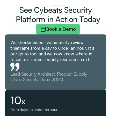
See Cybeats Security
Platform in Action Today
Book a Demo
We shortened our vulnerability review
timeframe from a day to under an hour. It is
our go-to tool and we now know where to
focus our limited security resources next.
Lead Security Architect, Product Supply
Chain Security (June 2024)
10
x
from days to under an hour