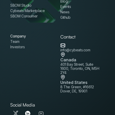
Blog
SBOM Studio
Events
Cybeats Marketplace
News
SBOM Consumer
Github
Company
Contact
Team
Investors
info@cybeats.com
Canada
401 Bay Street, Suite
1600, Toronto, ON, M5H
2Y4
United States
8 The Green, #16612
Dover, DE, 19901
Social Media