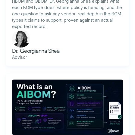
HBOM and QBOM. Dr. Georgianna Shea explains what
each BOM type does, where policy is heading, and the
one question to ask any vendor: real depth in the BOM
types it claims to support, proven against an actual
exported record.
Dr. Georgianna Shea
Advisor