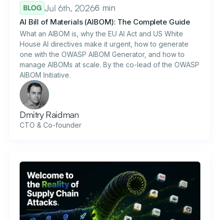
Jul 6th, 2026
6 min
BLOG
AI Bill of Materials (AIBOM): The Complete Guide
What an AIBOM is, why the EU AI Act and US White
House AI directives make it urgent, how to generate
one with the OWASP AIBOM Generator, and how to
manage AIBOMs at scale. By the co-lead of the OWASP
AIBOM Initiative.
Dmitry Raidman
CTO & Co-founder