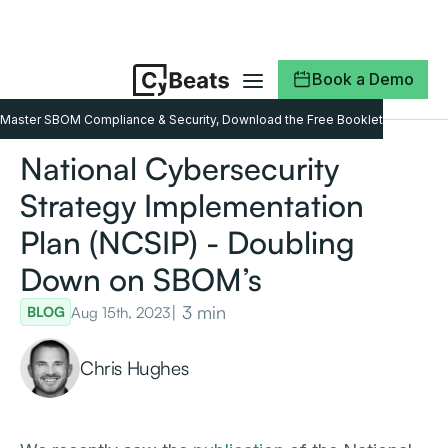
Book a Demo
Master SBOM Compliance & Security, Download the Free Booklet
National Cybersecurity
Strategy Implementation
Plan (NCSIP) - Doubling
Down on SBOM’s
| 3 min
Aug 15th, 2023
BLOG
Chris Hughes