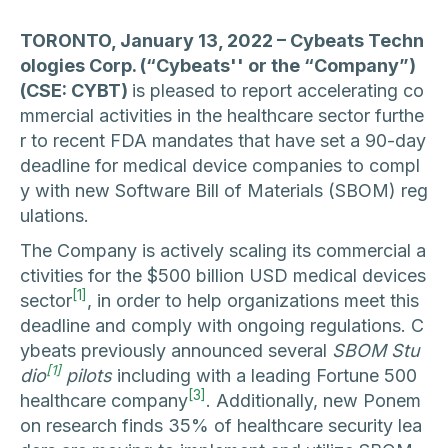
TORONTO, January 13, 2022 – Cybeats Techn
ologies Corp. (“Cybeats'' or the “Company”)
(CSE: CYBT)
is pleased to report accelerating co
mmercial activities in the healthcare sector furthe
r to recent FDA mandates that have set a 90-day
deadline for medical device companies to compl
y with new Software Bill of Materials (SBOM) reg
ulations.
The Company is actively scaling its commercial a
ctivities for the $500 billion USD medical devices
[1]
sector
, in order to help organizations meet this
deadline and comply with ongoing regulations. C
ybeats previously announced several
SBOM Stu
[1]
dio
pilots
including with a leading Fortune 500
[3]
healthcare company
. Additionally, new Ponem
on research finds 35% of healthcare security lea