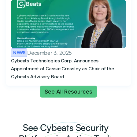
December 3, 2025
NEWS
Cybeats Technologies Corp. Announces
Appointment of Cassie Crossley as Chair of the
Cybeats Advisory Board
See All Resources
See Cybeats Security