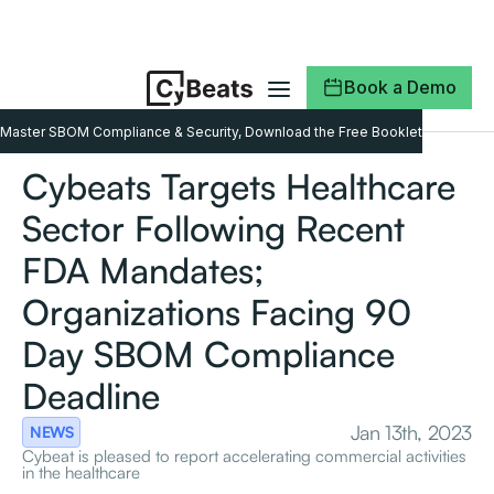
Book a Demo
Master SBOM Compliance & Security, Download the Free Booklet
Cybeats Targets Healthcare
Sector Following Recent
FDA Mandates;
Organizations Facing 90
Day SBOM Compliance
Deadline
Jan 13th, 2023
NEWS
Cybeat is pleased to report accelerating commercial activities
in the healthcare