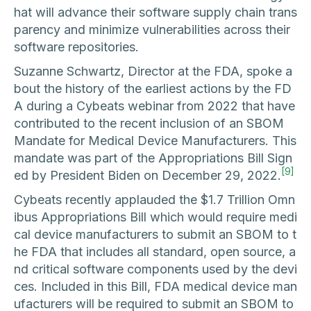
hat will advance their software supply chain trans
parency and minimize vulnerabilities across their
software repositories.
Suzanne Schwartz, Director at the FDA, spoke a
bout the history of the earliest actions by the FD
A during a Cybeats webinar from 2022 that have
contributed to the recent inclusion of an SBOM
Mandate for Medical Device Manufacturers. This
mandate was part of the Appropriations Bill Sign
[9]
ed by President Biden on December 29, 2022.
Cybeats recently applauded the $1.7 Trillion Omn
ibus Appropriations Bill which would require medi
cal device manufacturers to submit an SBOM to t
he FDA that includes all standard, open source, a
nd critical software components used by the devi
ces. Included in this Bill, FDA medical device man
ufacturers will be required to submit an SBOM to