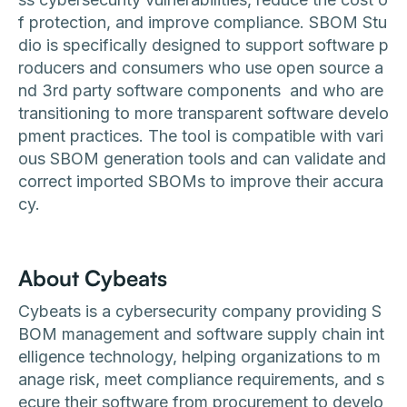
f protection, and improve compliance. SBOM Stu
dio is specifically designed to support software p
roducers and consumers who use open source a
nd 3rd party software components and who are
transitioning to more transparent software develo
pment practices. The tool is compatible with vari
ous SBOM generation tools and can validate and
correct imported SBOMs to improve their accura
cy.
About Cybeats
Cybeats is a cybersecurity company providing S
BOM management and software supply chain int
elligence technology, helping organizations to m
anage risk, meet compliance requirements, and s
ecure their software from procurement to develo