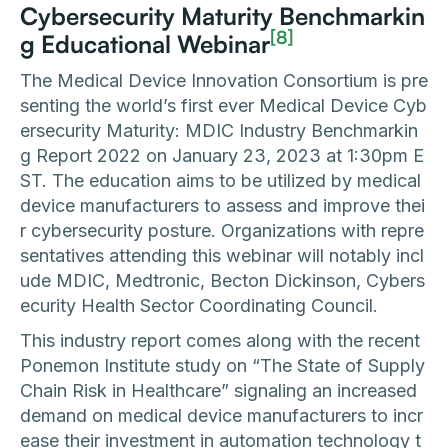
Cybersecurity Maturity Benchmarkin
[8]
g Educational Webinar
The Medical Device Innovation Consortium is pre
senting the world’s first ever Medical Device Cyb
ersecurity Maturity: MDIC Industry Benchmarkin
g Report 2022 on January 23, 2023 at 1:30pm E
ST. The education aims to be utilized by medical
device manufacturers to assess and improve thei
r cybersecurity posture. Organizations with repre
sentatives attending this webinar will notably incl
ude MDIC, Medtronic, Becton Dickinson, Cybers
ecurity Health Sector Coordinating Council.
This industry report comes along with the recent
Ponemon Institute study on “The State of Supply
Chain Risk in Healthcare” signaling an increased
demand on medical device manufacturers to incr
ease their investment in automation technology t