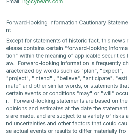
Email:
ir@cybeats.com
Forward-looking Information Cautionary Stateme
nt
Except for statements of historic fact, this news r
elease contains certain "forward-looking informa
tion" within the meaning of applicable securities l
aw. Forward-looking information is frequently ch
aracterized by words such as "plan", "expect",
"project", "intend" , "believe", "anticipate", "esti
mate" and other similar words, or statements that
certain events or conditions "may" or "will" occu
r. Forward-looking statements are based on the
opinions and estimates at the date the statement
s are made, and are subject to a variety of risks a
nd uncertainties and other factors that could cau
se actual events or results to differ materially fro