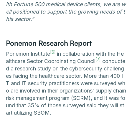
ith Fortune 500 medical device clients, we are w
ell positioned to support the growing needs of t
his sector.”
Ponemon Research Report
[6]
Ponemon Institute
in collaboration with the He
[7]
althcare Sector Coordinating Council
conducte
d a research study on the cybersecurity challeng
es facing the healthcare sector. More than 400 I
T and IT security practitioners were surveyed wh
o are involved in their organizations’ supply chain
risk management program (SCRM), and it was fo
und that 35% of those surveyed said they will st
art utilizing SBOM.