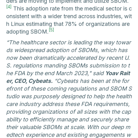
ders are moving to implement and utilize SBOM.
[4]
This adoption rate from the medical sector is c
onsistent with a wider trend across industries, wit
h Linux estimating that 78% of organizations are
[5]
adopting SBOM.
“The healthcare sector is leading the way towar
ds widespread adoption of SBOMs, which has
now been dramatically accelerated by recent U.
S. regulations manding SBOMs submission to t
he FDA by the end March 2023," said
Yoav Rait
er, CEO, Cybeats.
“Cybeats has been at the for
efront of these coming regulations and SBOM S
tudio was purposely designed to help the health
care industry address these FDA requirements,
providing organizations of all sizes with the cap
ability to efficiently manage and securely share
their valuable SBOMs at scale. With our deep m
edtech experience and existing engagements w