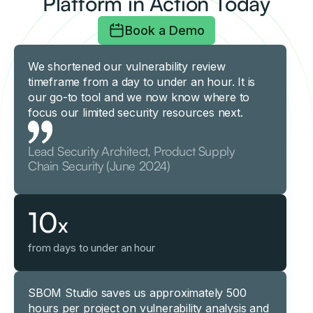
Platform in Action Today
Book a Demo
We shortened our vulnerability review
timeframe from a day to under an hour. It is
our go-to tool and we now know where to
focus our limited security resources next.
Lead Security Architect, Product Supply
Chain Security (June 2024)
10
x
from days to under an hour
SBOM Studio saves us approximately 500
hours per project on vulnerability analysis and