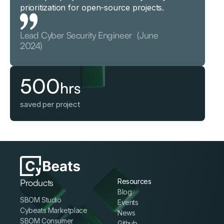
prioritization for open-source projects.
Lead Cyber Security Engineer (June
2024)
500
hrs
saved per project
Products
Resources
Blog
SBOM Studio
Events
Cybeats Marketplace
News
SBOM Consumer
Github