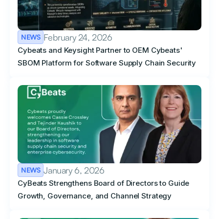
February 24, 2026
NEWS
Cybeats and Keysight Partner to OEM Cybeats'
SBOM Platform for Software Supply Chain Security
January 6, 2026
NEWS
CyBeats Strengthens Board of Directors to Guide
Growth, Governance, and Channel Strategy