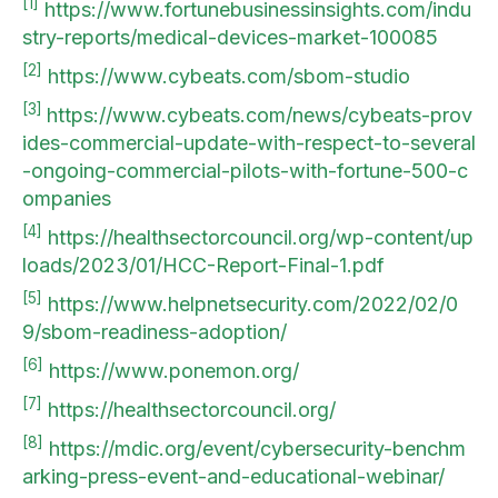
[1]
https://www.fortunebusinessinsights.com/indu
stry-reports/medical-devices-market-100085
[2]
https://www.cybeats.com/sbom-studio
[3]
https://www.cybeats.com/news/cybeats-prov
ides-commercial-update-with-respect-to-several
-ongoing-commercial-pilots-with-fortune-500-c
ompanies
[4]
https://healthsectorcouncil.org/wp-content/up
loads/2023/01/HCC-Report-Final-1.pdf
[5]
https://www.helpnetsecurity.com/2022/02/0
9/sbom-readiness-adoption/
[6]
https://www.ponemon.org/
[7]
https://healthsectorcouncil.org/
[8]
https://mdic.org/event/cybersecurity-benchm
arking-press-event-and-educational-webinar/