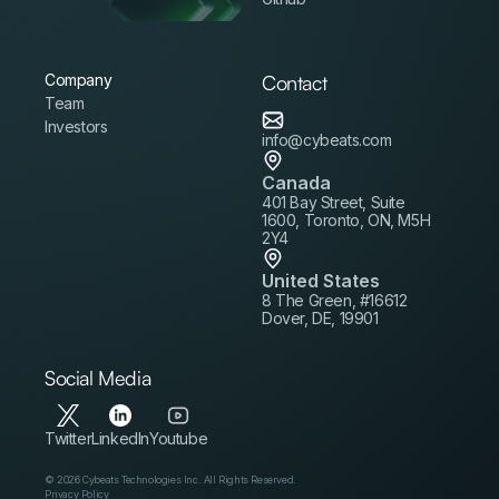
Company
Contact
Team
Investors
info@cybeats.com
Canada
401 Bay Street, Suite
1600, Toronto, ON, M5H
2Y4
United States
8 The Green, #16612
Dover, DE, 19901
Social Media
Twitter
LinkedIn
Youtube
© 2026 Cybeats Technologies Inc. All Rights Reserved.
Privacy Policy