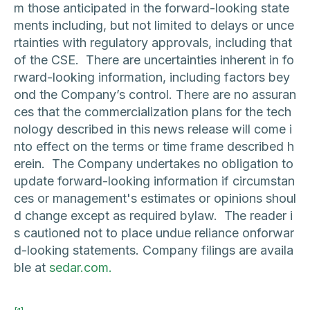
m those anticipated in the forward-looking state
ments including, but not limited to delays or unce
rtainties with regulatory approvals, including that
of the CSE. There are uncertainties inherent in fo
rward-looking information, including factors bey
ond the Company’s control. There are no assuran
ces that the commercialization plans for the tech
nology described in this news release will come i
nto effect on the terms or time frame described h
erein. The Company undertakes no obligation to
update forward-looking information if circumstan
ces or management's estimates or opinions shoul
d change except as required bylaw. The reader i
s cautioned not to place undue reliance onforwar
d-looking statements. Company filings are availa
ble at
sedar.com.