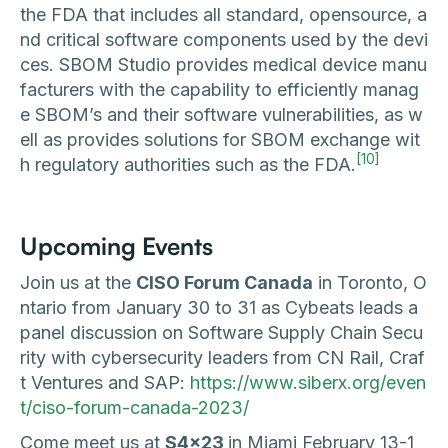
the FDA that includes all standard, opensource, a
nd critical software components used by the devi
ces. SBOM Studio provides medical device manu
facturers with the capability to efficiently manag
e SBOM’s and their software vulnerabilities, as w
ell as provides solutions for SBOM exchange wit
[10]
h regulatory authorities such as the FDA.
Upcoming Events
Join us at the
CISO Forum Canada
in Toronto, O
ntario from January 30 to 31 as Cybeats leads a
panel discussion on Software Supply Chain Secu
rity with cybersecurity leaders from CN Rail, Craf
t Ventures and SAP:
https://www.siberx.org/even
t/ciso-forum-canada-2023/
Come meet us at
S4x23
in Miami February 13-1