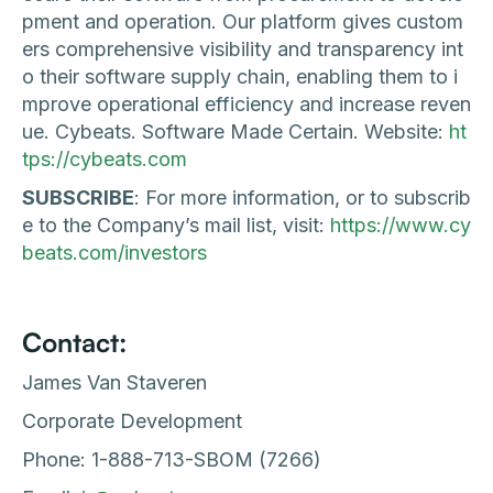
pment and operation. Our platform gives custom
ers comprehensive visibility and transparency int
o their software supply chain, enabling them to i
mprove operational efficiency and increase reven
ue. Cybeats. Software Made Certain. Website:
ht
tps://cybeats.com
SUBSCRIBE
: For more information, or to subscrib
e to the Company’s mail list, visit:
https://www.cy
beats.com/investors
Contact:
James Van Staveren
Corporate Development
Phone: 1-888-713-SBOM (7266)