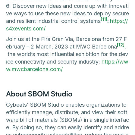
6! Discover new ideas and come up with innovati
ve ways to use these new ideas to deploy secure
[11]
and resilient industrial control systems
:
https://
s4xevents.com/
Join us at the Fira Gran Via, Barcelona from 27 F
[12]
ebruary – 2 March, 2023 at MWC Barcelona
,
the world’s most influential exhibition for the dev
ice connectivity and security industry:
https://ww
w.mwcbarcelona.com/
About SBOM Studio
Cybeats' SBOM Studio enables organizations to
efficiently manage, distribute, and view their soft
ware bill of materials (SBOMs) in a single interfac
e. By doing so, they can easily identify and addre
ss cybersecurity vulnerabilities, reduce the cost o