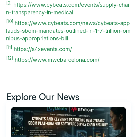
[9]
https://www.cybeats.com/events/supply-chai
n-transparency-in-medical
[10]
https://www.cybeats.com/news/cybeats-app
lauds-sbom-mandates-outlined-in-1-7-trillion-om
nibus-appropriations-bill
[11]
https://s4xevents.com/
[12]
https://www.mwcbarcelona.com/
Explore Our News