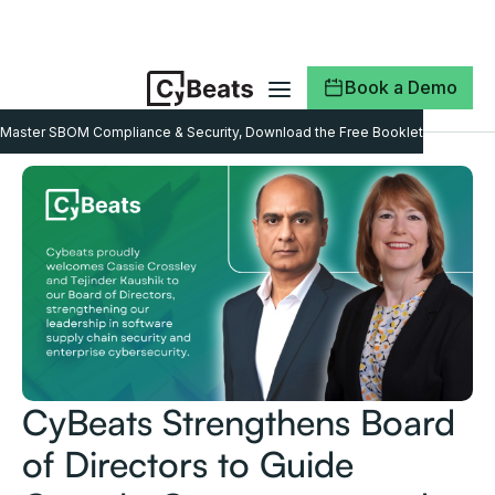
Book a Demo
Master SBOM Compliance & Security, Download the Free Booklet
CyBeats Strengthens Board
of Directors to Guide