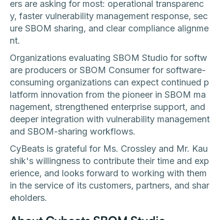
ers are asking for most: operational transparenc
y, faster vulnerability management response, sec
ure SBOM sharing, and clear compliance alignme
nt.
Organizations evaluating SBOM Studio for softw
are producers or SBOM Consumer for software-
consuming organizations can expect continued p
latform innovation from the pioneer in SBOM ma
nagement, strengthened enterprise support, and
deeper integration with vulnerability management
and SBOM-sharing workflows.
CyBeats is grateful for Ms. Crossley and Mr. Kau
shik's willingness to contribute their time and exp
erience, and looks forward to working with them
in the service of its customers, partners, and shar
eholders.