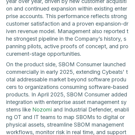
year over year, driven by new customer acquisiti
on and continued expansion within existing enter
prise accounts. This performance reflects strong
customer satisfaction and a proven expansion-dr
iven revenue model. Management also reported t
he strongest pipeline in the Company’s history, s
panning pilots, active proofs of concept, and pro
curement-stage opportunities.
On the product side, SBOM Consumer launched
commercially in early 2025, extending Cybeats' t
otal addressable market beyond software produ
cers to organizations consuming software-based
products. In April 2025, SBOM Consumer added
integration with enterprise asset management sy
stems like
Nozomi
and Industrial Defender, enabli
ng OT and IT teams to map SBOMs to digital or
physical assets, streamline SBOM management
workflows, monitor risk in real time, and support