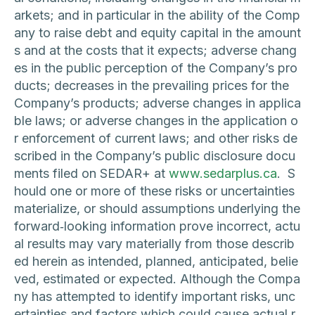
arkets; and in particular in the ability of the Comp
any to raise debt and equity capital in the amount
s and at the costs that it expects; adverse chang
es in the public perception of the Company’s pro
ducts; decreases in the prevailing prices for the
Company’s products; adverse changes in applica
ble laws; or adverse changes in the application o
r enforcement of current laws; and other risks de
scribed in the Company’s public disclosure docu
ments filed on SEDAR+ at
www.sedarplus.ca
. S
hould one or more of these risks or uncertainties
materialize, or should assumptions underlying the
forward‐looking information prove incorrect, actu
al results may vary materially from those describ
ed herein as intended, planned, anticipated, belie
ved, estimated or expected. Although the Compa
ny has attempted to identify important risks, unc
ertainties and factors which could cause actual r