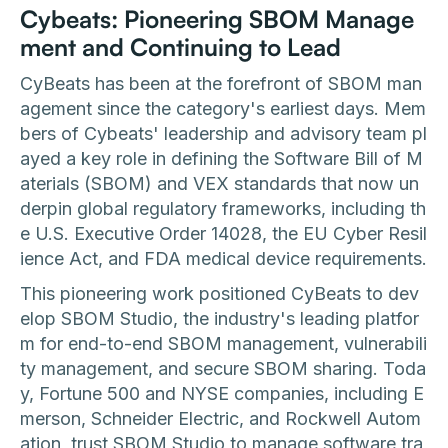
Cybeats: Pioneering SBOM Manage
ment and Continuing to Lead
CyBeats has been at the forefront of SBOM man
agement since the category's earliest days. Mem
bers of Cybeats' leadership and advisory team pl
ayed a key role in defining the Software Bill of M
aterials (SBOM) and VEX standards that now un
derpin global regulatory frameworks, including th
e U.S. Executive Order 14028, the EU Cyber Resil
ience Act, and FDA medical device requirements.
This pioneering work positioned CyBeats to dev
elop SBOM Studio, the industry's leading platfor
m for end-to-end SBOM management, vulnerabili
ty management, and secure SBOM sharing. Toda
y, Fortune 500 and NYSE companies, including E
merson, Schneider Electric, and Rockwell Autom
ation, trust SBOM Studio to manage software tra