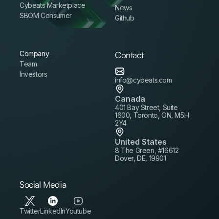
Cybeats Marketplace
News
SBOM Consumer
Github
Company
Contact
Team
Investors
info@cybeats.com
Canada
401 Bay Street, Suite
1600, Toronto, ON, M5H
2Y4
United States
8 The Green, #16612
Dover, DE, 19901
Social Media
Twitter
LinkedIn
Youtube