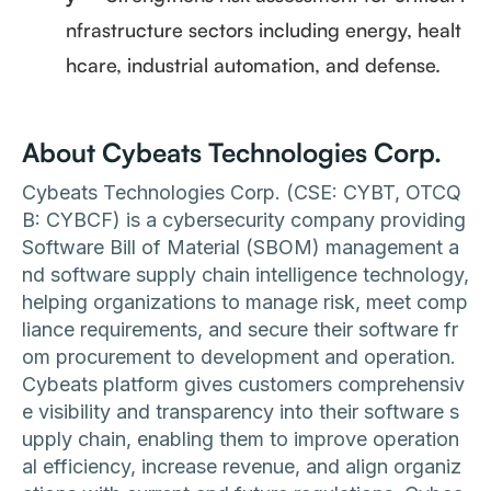
nfrastructure sectors including energy, healt
hcare, industrial automation, and defense.
About Cybeats Technologies Corp.
Cybeats Technologies Corp. (CSE: CYBT, OTCQ
B: CYBCF) is a cybersecurity company providing
Software Bill of Material (SBOM) management a
nd software supply chain intelligence technology,
helping organizations to manage risk, meet comp
liance requirements, and secure their software fr
om procurement to development and operation.
Cybeats platform gives customers comprehensiv
e visibility and transparency into their software s
upply chain, enabling them to improve operation
al efficiency, increase revenue, and align organiz