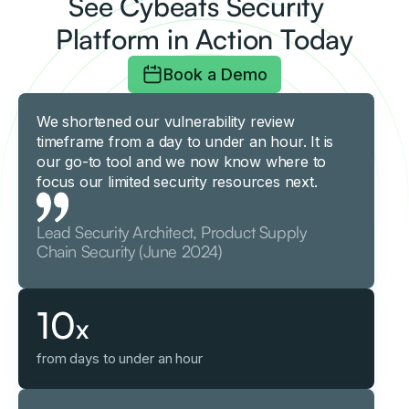
See Cybeats Security
Platform in Action Today
Book a Demo
We shortened our vulnerability review
timeframe from a day to under an hour. It is
our go-to tool and we now know where to
focus our limited security resources next.
Lead Security Architect, Product Supply
Chain Security (June 2024)
10
x
from days to under an hour