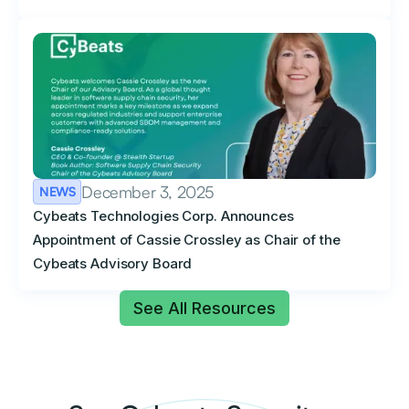
December 3, 2025
NEWS
Cybeats Technologies Corp. Announces
Appointment of Cassie Crossley as Chair of the
Cybeats Advisory Board
See All Resources