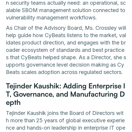
n security teams actually need: an operational, sc
alable SBOM management solution connected to
vulnerability management workflows.
As Chair of the Advisory Board, Ms. Crossley will
help guide how CyBeats listens to the market, val
idates product direction, and engages with the br
oader ecosystem of standards and best practice
s that CyBeats helped shape. As a Director, she s
upports governance level decision making as Cy
Beats scales adoption across regulated sectors.
Tejinder Kaushik: Adding Enterprise I
T, Governance, and Manufacturing D
epth
Tejinder Kaushik joins the Board of Directors wit
h more than 25 years of global executive experie
nce and hands-on leadership in enterprise IT ope