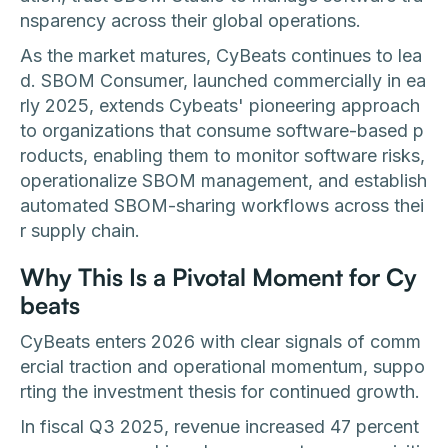
nsparency across their global operations.
As the market matures, CyBeats continues to lea
d. SBOM Consumer, launched commercially in ea
rly 2025, extends Cybeats' pioneering approach
to organizations that consume software-based p
roducts, enabling them to monitor software risks,
operationalize SBOM management, and establish
automated SBOM-sharing workflows across thei
r supply chain.
Why This Is a Pivotal Moment for Cy
beats
CyBeats enters 2026 with clear signals of comm
ercial traction and operational momentum, suppo
rting the investment thesis for continued growth.
In fiscal Q3 2025, revenue increased 47 percent