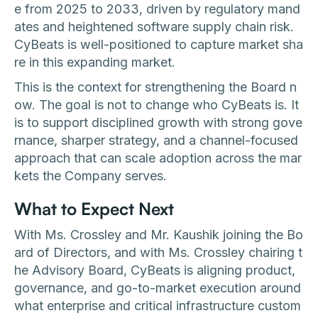
e from 2025 to 2033, driven by regulatory mand
ates and heightened software supply chain risk.
CyBeats is well-positioned to capture market sha
re in this expanding market.
This is the context for strengthening the Board n
ow. The goal is not to change who CyBeats is. It
is to support disciplined growth with strong gove
rnance, sharper strategy, and a channel-focused
approach that can scale adoption across the mar
kets the Company serves.
What to Expect Next
With Ms. Crossley and Mr. Kaushik joining the Bo
ard of Directors, and with Ms. Crossley chairing t
he Advisory Board, CyBeats is aligning product,
governance, and go-to-market execution around
what enterprise and critical infrastructure custom