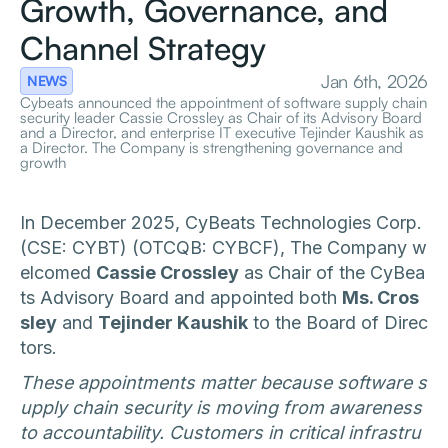
Growth, Governance, and
Channel Strategy
Jan 6th, 2026
NEWS
Cybeats announced the appointment of software supply chain
security leader Cassie Crossley as Chair of its Advisory Board
and a Director, and enterprise IT executive Tejinder Kaushik as
a Director. The Company is strengthening governance and
growth
In December 2025, CyBeats Technologies Corp.
(CSE: CYBT) (OTCQB: CYBCF), The Company w
elcomed
Cassie Crossley
as Chair of the CyBea
ts Advisory Board and appointed both
Ms. Cros
sley
and
Tejinder Kaushik
to the Board of Direc
tors.
These appointments matter because software s
upply chain security is moving from awareness
to accountability. Customers in critical infrastru