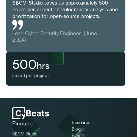
SBOM Studio saves us approximately 500
hours per project on vulnerability analysis and
prioritization for open-source projects.
Lead Cyber Security Engineer (June
2024)
500
hrs
saved per project
Products
Resources
Blog
SBOM Studio
Events