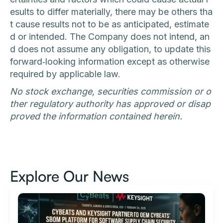
esults to differ materially, there may be others tha
t cause results not to be as anticipated, estimate
d or intended. The Company does not intend, an
d does not assume any obligation, to update this
forward‐looking information except as otherwise
required by applicable law.
No stock exchange, securities commission or o
ther regulatory authority has approved or disap
proved the information contained herein.
Explore Our News