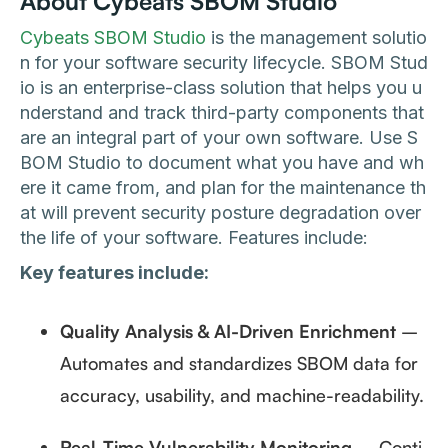
About Cybeats SBOM Studio
Cybeats SBOM Studio
is the management solutio
n for your software security lifecycle. SBOM Stud
io is an enterprise-class solution that helps you u
nderstand and track third-party components that
are an integral part of your own software. Use S
BOM Studio to document what you have and wh
ere it came from, and plan for the maintenance th
at will prevent security posture degradation over
the life of your software. Features include:
Key features include:
Quality Analysis & AI-Driven Enrichment
–
Automates and standardizes SBOM data for
accuracy, usability, and machine-readability.
Real-Time Vulnerability Monitoring
– Conti