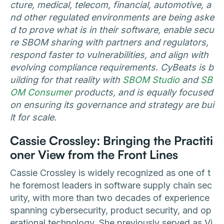
cture, medical, telecom, financial, automotive, a
nd other regulated environments are being aske
d to prove what is in their software, enable secu
re SBOM sharing with partners and regulators,
respond faster to vulnerabilities, and align with
evolving compliance requirements. CyBeats is b
uilding for that reality with
SBOM Studio
and
SB
OM Consumer
products, and is equally focused
on ensuring its governance and strategy are bui
lt for scale.
Cassie Crossley: Bringing the Practiti
oner View from the Front Lines
Cassie Crossley is widely recognized as one of t
he foremost leaders in software supply chain sec
urity, with more than two decades of experience
spanning cybersecurity, product security, and op
erational technology. She previously served as Vi