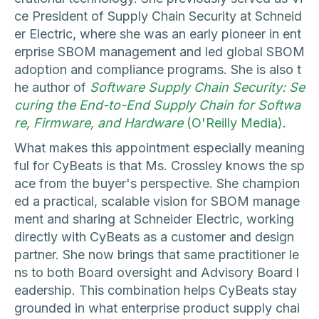
ce President of Supply Chain Security at Schneid
er Electric, where she was an early pioneer in ent
erprise SBOM management and led global SBOM
adoption and compliance programs. She is also t
he author of
Software Supply Chain Security: Se
curing the End-to-End Supply Chain for Softwa
re, Firmware, and Hardware
(O'Reilly Media)
.
What makes this appointment especially meaning
ful for CyBeats is that Ms. Crossley knows the sp
ace from the buyer's perspective. She champion
ed a practical, scalable vision for SBOM manage
ment and sharing at Schneider Electric, working
directly with CyBeats as a customer and design
partner. She now brings that same practitioner le
ns to both Board oversight and Advisory Board l
eadership. This combination helps CyBeats stay
grounded in what enterprise product supply chai