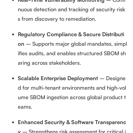
nuous detection and tracking of security risk
s from discovery to remediation.
Regulatory Compliance & Secure Distributi
on
– Supports major global mandates, simpl
ifies audits, and enables structured SBOM sh
aring across stakeholders.
Scalable Enterprise Deployment
– Designe
d for multi-tenant environments and high-vol
ume SBOM ingestion across global product t
eams.
Enhanced Security & Software Transparenc
y
– Strengthens risk assessment for critical i