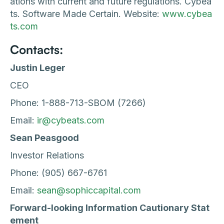
ations with current and future regulations. Cybea
ts. Software Made Certain. Website:
www.cybea
ts.com
Contacts:
Justin Leger
CEO
Phone: 1-888-713-SBOM (7266)
Email:
ir@cybeats.com
Sean Peasgood
Investor Relations
Phone: (905) 667-6761
Email:
sean@sophiccapital.com
Forward-looking Information Cautionary Stat
ement