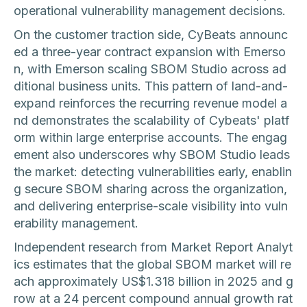
operational vulnerability management decisions.
On the customer traction side, CyBeats announc
ed a three-year contract expansion with Emerso
n, with Emerson scaling SBOM Studio across ad
ditional business units. This pattern of land-and-
expand reinforces the recurring revenue model a
nd demonstrates the scalability of Cybeats' platf
orm within large enterprise accounts. The engag
ement also underscores why SBOM Studio leads
the market: detecting vulnerabilities early, enablin
g secure SBOM sharing across the organization,
and delivering enterprise-scale visibility into vuln
erability management.
Independent research from Market Report Analyt
ics estimates that the global SBOM market will re
ach approximately US$1.318 billion in 2025 and g
row at a 24 percent compound annual growth rat