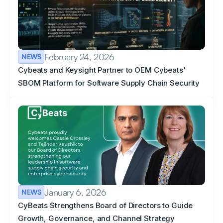
February 24, 2026
NEWS
Cybeats and Keysight Partner to OEM Cybeats'
SBOM Platform for Software Supply Chain Security
January 6, 2026
NEWS
CyBeats Strengthens Board of Directors to Guide
Growth, Governance, and Channel Strategy