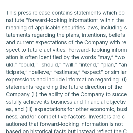
This press release contains statements which co
nstitute “forward‐looking information” within the
meaning of applicable securities laws, including s
tatements regarding the plans, intentions, beliefs
and current expectations of the Company with re
spect to future activities. Forward‐ looking inform
ation is often identified by the words “may,” “wo
uld,” “could,” “should,” “will,” “intend,” “plan,” “an
ticipate,” “believe,” “estimate,” “expect” or similar
expressions and include information regarding: (i)
statements regarding the future direction of the
Company (ii) the ability of the Company to succe
ssfully achieve its business and financial objectiv
es, and (iii) expectations for other economic, busi
ness, and/or competitive factors. Investors are c
autioned that forward‐looking information is not
based on historical facts but instead reflect the C