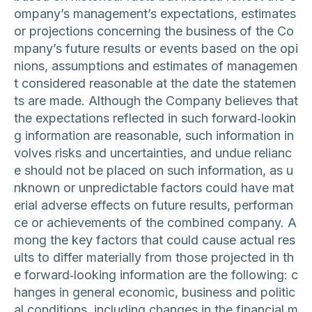
ompany’s management’s expectations, estimates
or projections concerning the business of the Co
mpany’s future results or events based on the opi
nions, assumptions and estimates of managemen
t considered reasonable at the date the statemen
ts are made. Although the Company believes that
the expectations reflected in such forward‐lookin
g information are reasonable, such information in
volves risks and uncertainties, and undue relianc
e should not be placed on such information, as u
nknown or unpredictable factors could have mat
erial adverse effects on future results, performan
ce or achievements of the combined company. A
mong the key factors that could cause actual res
ults to differ materially from those projected in th
e forward‐looking information are the following: c
hanges in general economic, business and politic
al conditions, including changes in the financial m