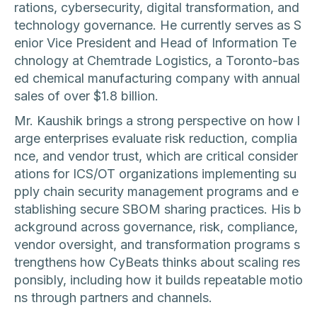
rations, cybersecurity, digital transformation, and
technology governance. He currently serves as S
enior Vice President and Head of Information Te
chnology at Chemtrade Logistics, a Toronto-bas
ed chemical manufacturing company with annual
sales of over $1.8 billion.
Mr. Kaushik brings a strong perspective on how l
arge enterprises evaluate risk reduction, complia
nce, and vendor trust, which are critical consider
ations for ICS/OT organizations implementing su
pply chain security management programs and e
stablishing secure SBOM sharing practices. His b
ackground across governance, risk, compliance,
vendor oversight, and transformation programs s
trengthens how CyBeats thinks about scaling res
ponsibly, including how it builds repeatable motio
ns through partners and channels.