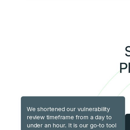
P
We shortened our vulnerability
review timeframe from a day to
under an hour. It is our go-to tool