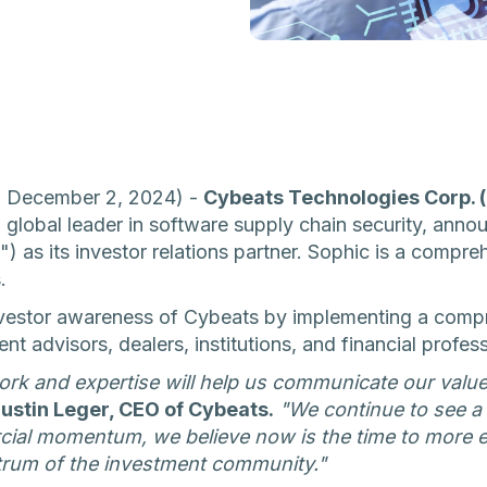
 - December 2, 2024) -
Cybeats Technologies Corp.
 global leader in software supply chain security, anno
") as its investor relations partner. Sophic is a compr
.
investor awareness of Cybeats by implementing a com
t advisors, dealers, institutions, and financial profess
ork and expertise will help us communicate our valu
ustin Leger, CEO of Cybeats.
"We continue to see a s
ial momentum, we believe now is the time to more e
trum of the investment community."