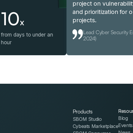
project on vulnerabilit
10
and prioritization for
x
projects.
Lead Cyber Security 
from days to under an
2024)
hour
Products
Resou
Blog
SBOM Studio
Events
Cybeats Marketplace
News