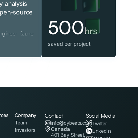
y analysis
 open-source
500
hrs
Engineer (June
saved per project
rces
Company
Contact
Social Media
Team
info@cybeats.com
Twitter
Canada
Investors
LinkedIn
401 Bay Street,