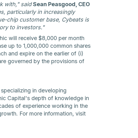
k with," said
Sean Peasgood, CEO
 particularly in increasingly
lue-chip customer base, Cybeats is
ory to investors."
ic will receive $8,000 per month
rchase up to 1,000,000 common shares
ch and expire on the earlier of (i)
are governed by the provisions of
 specializing in developing
hic Capital's depth of knowledge in
cades of experience working in the
growth. For more information, visit