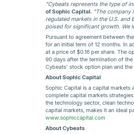
"Cybeats represents the type of i
of Sophic Capital.
"The company is
regulated markets in the U.S. and 
poised for significant growth. We l
Pursuant to agreement between the
for an initial term of 12 months. I
at a price of $0.16 per share. The op
90 days after the termination of t
Cybeats' stock option plan and the 
About Sophic Capital
Sophic Capital is a capital markets 
complete capital markets strategie
the technology sector, clean techn
capital markets, makes it an ideal p
www.sophiccapital.com
About Cybeats