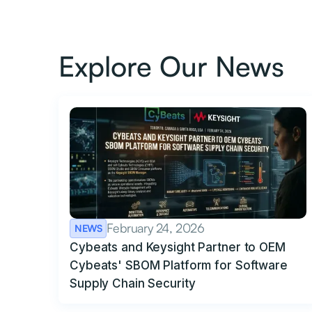
Explore Our News
February 24, 2026
NEWS
Cybeats and Keysight Partner to OEM
Cybeats' SBOM Platform for Software
Supply Chain Security