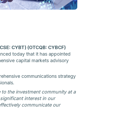
 (CSE: CYBT) (OTCQB: CYBCF)
unced today that it has appointed
ehensive capital markets advisory
prehensive communications strategy
ionals.
e to the investment community at a
ignificant interest in our
ffectively communicate our