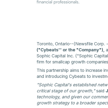
financial professionals.
Toronto, Ontario--(Newsfile Corp.
("Cybeats'' or the "Company"),
a
Sophic Capital Inc. ("Sophic Capital
firm for smallcap growth companies
This partnership aims to increase 
and introducing Cybeats to investmen
"Sophic Capital's established netw
critical stage of our growth,"
said
J
technology, and given our commerc
growth strategy to a broader spec