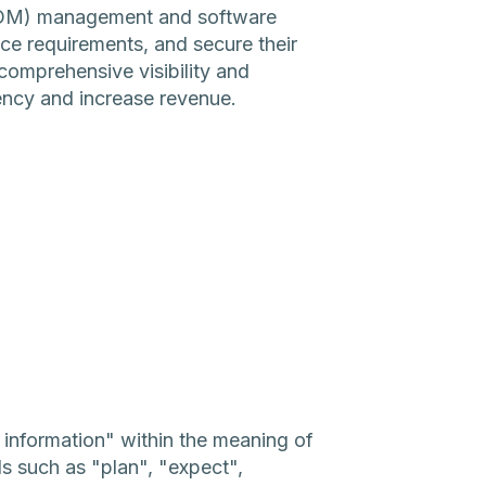
SBOM) management and software
ce requirements, and secure their
omprehensive visibility and
iency and increase revenue.
g information" within the meaning of
ds such as "plan", "expect",