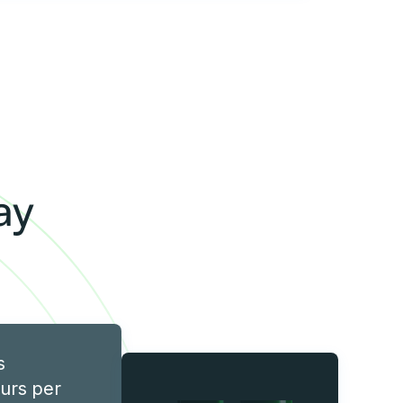
y
ay
s
urs per