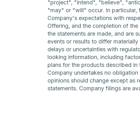
"project", "intend", "believe", "ant
"may" or "will" occur. In particular
Company's expectations with respect
Offering, and the completion of the
the statements are made, and are sub
events or results to differ materiall
delays or uncertainties with regulat
looking information, including fact
plans for the products described in 
Company undertakes no obligation t
opinions should change except as re
statements. Company filings are a