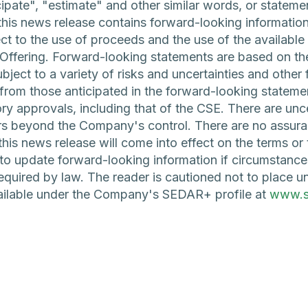
icipate", "estimate" and other similar words, or stateme
, this news release contains forward-looking information
 to the use of proceeds and the use of the available 
 Offering. Forward-looking statements are based on th
ject to a variety of risks and uncertainties and other 
y from those anticipated in the forward-looking statemen
ory approvals, including that of the CSE. There are unce
ors beyond the Company's control. There are no assura
this news release will come into effect on the terms o
o update forward-looking information if circumstanc
quired by law. The reader is cautioned not to place u
vailable under the Company's SEDAR+ profile at
www.s