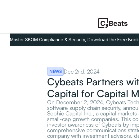
Master SBOM Compliance & Security, Download the Free Book
Dec 2nd, 2024
NEWS
Cybeats Partners wi
Capital for Capital 
On December 2, 2024, Cybeats Techno
software supply chain security, annou
Sophic Capital Inc., a capital markets 
small-cap growth companies. This co
investor awareness of Cybeats by im
comprehensive communications strat
company with investment advisors, dea