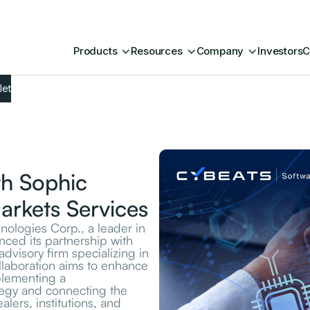
Products
Resources
Company
Investors
C
let
th Sophic
Markets Services
logies Corp., a leader in
nced its partnership with
advisory firm specializing in
llaboration aims to enhance
plementing a
egy and connecting the
lers, institutions, and