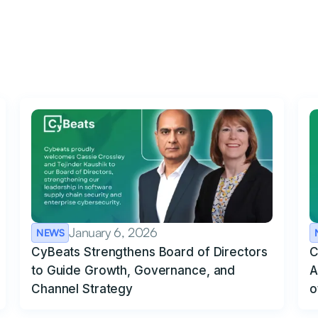
January 6, 2026
NEWS
CyBeats Strengthens Board of Directors
C
to Guide Growth, Governance, and
A
Channel Strategy
o