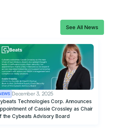
See All News
December 3, 2025
NEWS
ybeats Technologies Corp. Announces
ppointment of Cassie Crossley as Chair
f the Cybeats Advisory Board