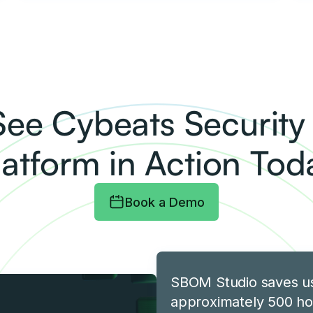
See Cybeats Securit
latform in Action Tod
Book a Demo
SBOM Studio saves u
approximately 500 ho