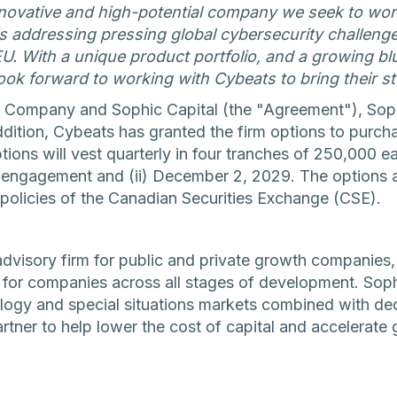
nnovative and high-potential company we seek to wor
 addressing pressing global cybersecurity challenges,
EU. With a unique product portfolio, and a growing b
ook forward to working with Cybeats to bring their st
 Company and Sophic Capital (the "Agreement"), Soph
n addition, Cybeats has granted the firm options to pu
tions will vest quarterly in four tranches of 250,000 ea
he engagement and (ii) December 2, 2029. The options 
policies of the Canadian Securities Exchange (CSE).
advisory firm for public and private growth companies,
s for companies across all stages of development. Sop
ology and special situations markets combined with de
artner to help lower the cost of capital and accelerate 