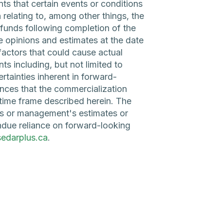
nts that certain events or conditions
 relating to, among other things, the
funds following completion of the
e opinions and estimates at the date
factors that could cause actual
ts including, but not limited to
rtainties inherent in forward-
nces that the commercialization
r time frame described herein. The
es or management's estimates or
ndue reliance on forward-looking
edarplus.ca
.