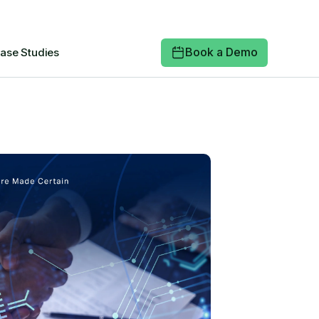
Book a Demo
ase Studies