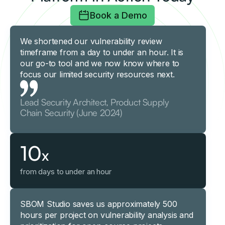
Book a Demo
We shortened our vulnerability review
timeframe from a day to under an hour. It is
our go-to tool and we now know where to
focus our limited security resources next.
Lead Security Architect, Product Supply
Chain Security (June 2024)
10
x
from days to under an hour
SBOM Studio saves us approximately 500
hours per project on vulnerability analysis and