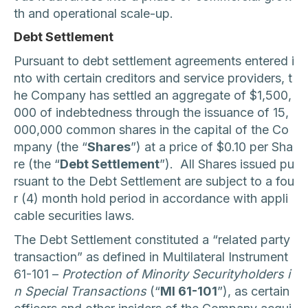
th and operational scale-up.
Debt Settlement
Pursuant to debt settlement agreements entered i
nto with certain creditors and service providers, t
he Company has settled an aggregate of $1,500,
000 of indebtedness through the issuance of 15,
000,000 common shares in the capital of the Co
mpany (the “
Shares
”) at a price of $0.10 per Sha
re (the “
Debt Settlement
”). All Shares issued pu
rsuant to the Debt Settlement are subject to a fou
r (4) month hold period in accordance with appli
cable securities laws.
The Debt Settlement constituted a “related party
transaction” as defined in Multilateral Instrument
61-101 –
Protection of Minority Securityholders i
n Special Transactions
(“
MI 61-101
”), as certain