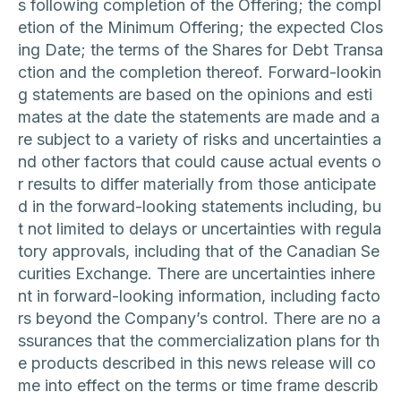
s following completion of the Offering; the compl
etion of the Minimum Offering; the expected Clos
ing Date; the terms of the Shares for Debt Transa
ction and the completion thereof. Forward-lookin
g statements are based on the opinions and esti
mates at the date the statements are made and a
re subject to a variety of risks and uncertainties a
nd other factors that could cause actual events o
r results to differ materially from those anticipate
d in the forward-looking statements including, bu
t not limited to delays or uncertainties with regula
tory approvals, including that of the Canadian Se
curities Exchange. There are uncertainties inhere
nt in forward-looking information, including facto
rs beyond the Company’s control. There are no a
ssurances that the commercialization plans for th
e products described in this news release will co
me into effect on the terms or time frame describ