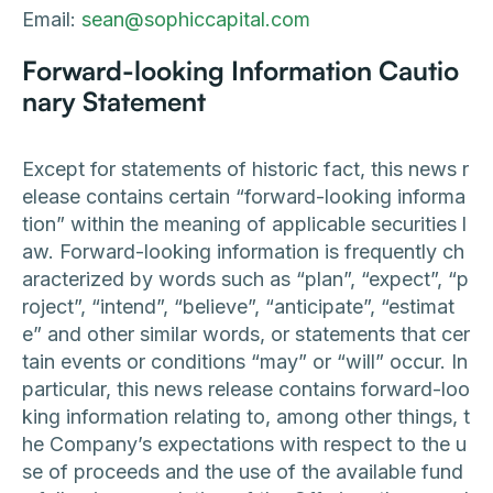
Email:
sean@sophiccapital.com
Forward-looking Information Cautio
nary Statement
Except for statements of historic fact, this news r
elease contains certain “forward-looking informa
tion” within the meaning of applicable securities l
aw. Forward-looking information is frequently ch
aracterized by words such as “plan”, “expect”, “p
roject”, “intend”, “believe”, “anticipate”, “estimat
e” and other similar words, or statements that cer
tain events or conditions “may” or “will” occur. In
particular, this news release contains forward-loo
king information relating to, among other things, t
he Company’s expectations with respect to the u
se of proceeds and the use of the available fund