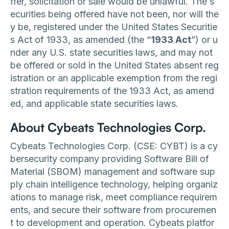
ffer, solicitation or sale would be unlawful. The s
ecurities being offered have not been, nor will the
y be, registered under the United States Securitie
s Act of 1933, as amended (the “
1933 Act
”) or u
nder any U.S. state securities laws, and may not
be offered or sold in the United States absent reg
istration or an applicable exemption from the regi
stration requirements of the 1933 Act, as amend
ed, and applicable state securities laws.
About Cybeats Technologies Corp.
Cybeats Technologies Corp. (CSE: CYBT) is a cy
bersecurity company providing Software Bill of
Material (SBOM) management and software sup
ply chain intelligence technology, helping organiz
ations to manage risk, meet compliance requirem
ents, and secure their software from procuremen
t to development and operation. Cybeats platfor