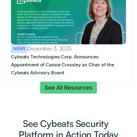
December 3, 2025
NEWS
Cybeats Technologies Corp. Announces
Appointment of Cassie Crossley as Chair of the
Cybeats Advisory Board
See All Resources
See Cybeats Security
Platform in Action Today