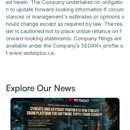
ed herein. The Company undertakes no obligatio
n to update forward-looking information if circum
stances or management's estimates or opinions s
hould change except as required by law. The rea
der is cautioned not to place undue reliance on f
orward-looking statements. Company filings are
available under the Company’s SEDAR+ profile a
t www.sedarplus.ca.
Explore Our News