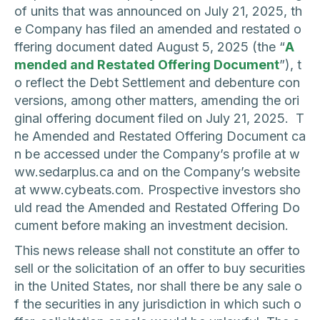
of units that was announced on July 21, 2025, th
e Company has filed an amended and restated o
ffering document dated August 5, 2025 (the “
A
mended and Restated Offering Document
”), t
o reflect the Debt Settlement and debenture con
versions, among other matters, amending the ori
ginal offering document filed on July 21, 2025. T
he Amended and Restated Offering Document ca
n be accessed under the Company’s profile at w
ww.sedarplus.ca and on the Company’s website
at www.cybeats.com. Prospective investors sho
uld read the Amended and Restated Offering Do
cument before making an investment decision.
This news release shall not constitute an offer to
sell or the solicitation of an offer to buy securities
in the United States, nor shall there be any sale o
f the securities in any jurisdiction in which such o