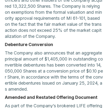
officers and other insiders of the Company acqui
red 13,322,500 Shares. The Company is relying
on exemptions from the formal valuation and min
ority approval requirements of MI 61-101, based
on the fact that the fair market value of the trans
action does not exceed 25% of the market capit
alization of the Company.
Debenture Conversion
The Company also announces that an aggregate
principal amount of $1,405,000 in outstanding co
nvertible debentures has been converted into 14,
050,000 Shares at a conversion price of $0.10 pe
r Share, in accordance with the terms of the conv
ertible debentures issued on January 25, 2024, a
s amended.
Amended and Restated Offering Document
As part of the Company’s brokered LIFE offering