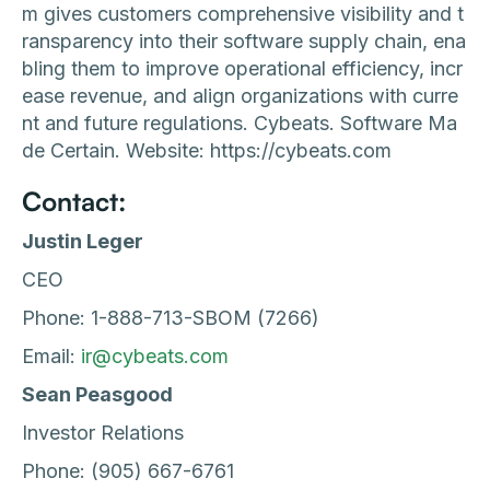
m gives customers comprehensive visibility and t
ransparency into their software supply chain, ena
bling them to improve operational efficiency, incr
ease revenue, and align organizations with curre
nt and future regulations. Cybeats. Software Ma
de Certain. Website: https://cybeats.com
Contact:
Justin Leger
CEO
Phone: 1-888-713-SBOM (7266)
Email:
ir@cybeats.com
Sean Peasgood
Investor Relations
Phone: (905) 667-6761