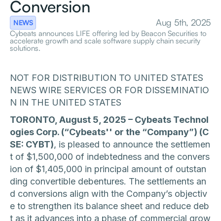
Conversion
Aug 5th, 2025
NEWS
Cybeats announces LIFE offering led by Beacon Securities to
accelerate growth and scale software supply chain security
solutions.
NOT FOR DISTRIBUTION TO UNITED STATES
NEWS WIRE SERVICES OR FOR DISSEMINATIO
N IN THE UNITED STATES
TORONTO, August 5, 2025 – Cybeats Technol
ogies Corp. (“Cybeats'' or the “Company”) (C
SE: CYBT)
, is pleased to announce the settlemen
t of $1,500,000 of indebtedness and the convers
ion of $1,405,000 in principal amount of outstan
ding convertible debentures. The settlements an
d conversions align with the Company’s objectiv
e to strengthen its balance sheet and reduce deb
t as it advances into a phase of commercial grow