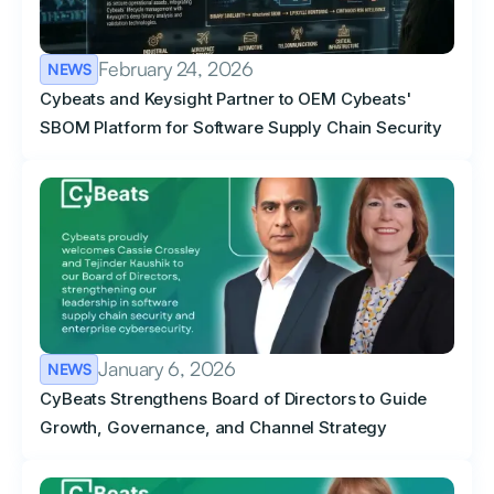
February 24, 2026
NEWS
Cybeats and Keysight Partner to OEM Cybeats'
SBOM Platform for Software Supply Chain Security
January 6, 2026
NEWS
CyBeats Strengthens Board of Directors to Guide
Growth, Governance, and Channel Strategy