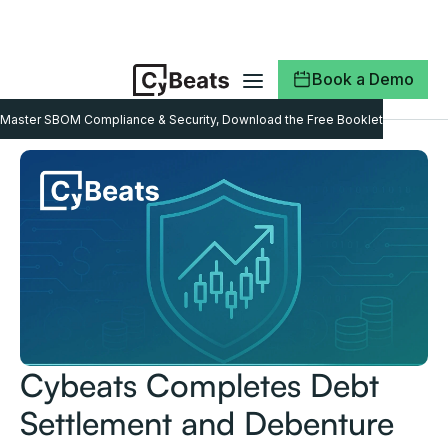
Book a Demo
Master SBOM Compliance & Security, Download the Free Booklet
Cybeats Completes Debt
Settlement and Debenture