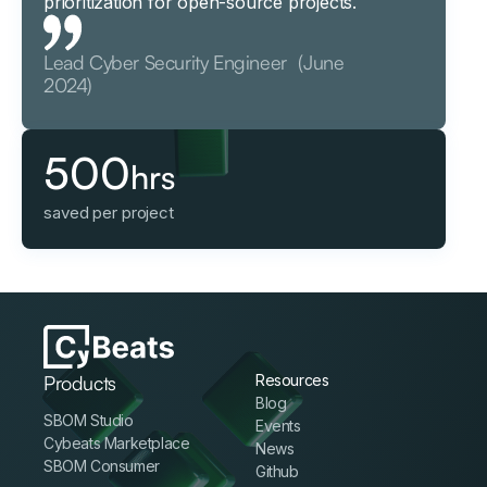
prioritization for open-source projects.
Lead Cyber Security Engineer (June
2024)
500
hrs
saved per project
Products
Resources
Blog
SBOM Studio
Events
Cybeats Marketplace
News
SBOM Consumer
Github