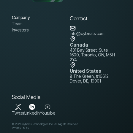
Company
Contact
Team
Investors
info@cybeats.com
Canada
401 Bay Street, Suite
1600, Toronto, ON, M5H
2Y4
United States
8 The Green, #16612
Dover, DE, 19901
Social Media
Twitter
LinkedIn
Youtube
© 2026 Cybeats Technologies Inc. All Rights Reserved.
Privacy Policy