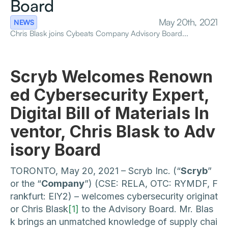
Board
May 20th, 2021
NEWS
Chris Blask joins Cybeats Company Advisory Board...
Scryb Welcomes Renown
ed Cybersecurity Expert,
Digital Bill of Materials In
ventor, Chris Blask to Adv
isory Board
TORONTO, May 20, 2021 – Scryb Inc. (“
Scryb
”
or the “
Company
”) (CSE: RELA, OTC: RYMDF, F
rankfurt: EIY2) – welcomes cybersecurity originat
or Chris Blask
[1]
to the Advisory Board. Mr. Blas
k brings an unmatched knowledge of supply chai