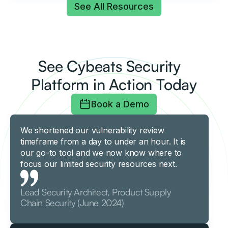
See All Resources
See Cybeats Security
Platform in Action Today
Book a Demo
We shortened our vulnerability review
timeframe from a day to under an hour. It is
our go-to tool and we now know where to
focus our limited security resources next.
Lead Security Architect, Product Supply
Chain Security (June 2024)