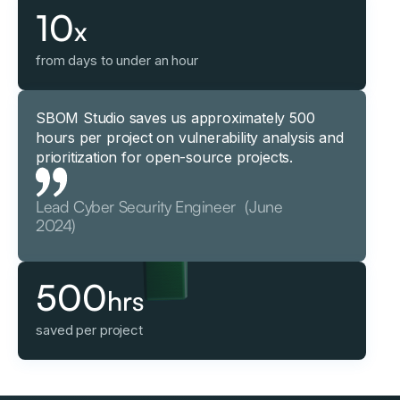
10
x
from days to under an hour
SBOM Studio saves us approximately 500
hours per project on vulnerability analysis and
prioritization for open-source projects.
Lead Cyber Security Engineer (June
2024)
500
hrs
saved per project