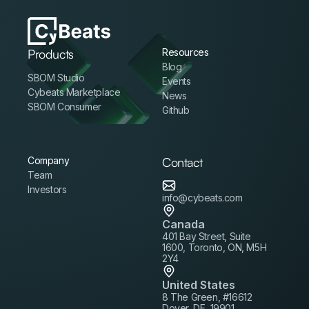
Products
Resources
Blog
SBOM Studio
Events
Cybeats Marketplace
News
SBOM Consumer
Github
Company
Contact
Team
Investors
info@cybeats.com
Canada
401 Bay Street, Suite
1600, Toronto, ON, M5H
2Y4
United States
8 The Green, #16612
Dover, DE, 19901