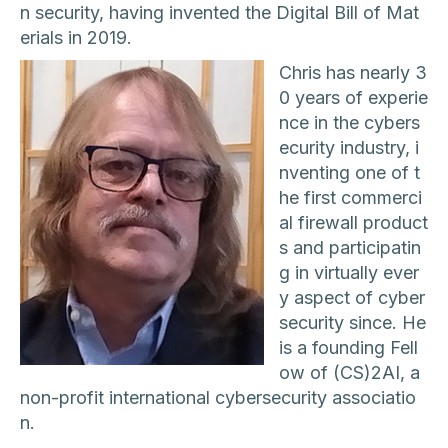
n security, having invented the Digital Bill of Mat
erials in 2019.
Chris has nearly 3
0 years of experie
nce in the cybers
ecurity industry, i
nventing one of t
he first commerci
al firewall product
s and participatin
g in virtually ever
y aspect of cyber
security since. He
is a founding Fell
ow of (CS)2AI, a
non-profit international cybersecurity associatio
n.