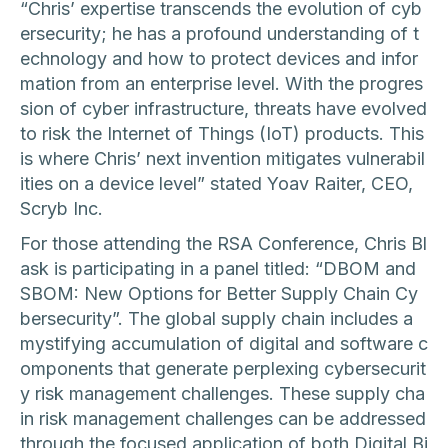
“Chris’ expertise transcends the evolution of cyb
ersecurity; he has a profound understanding of t
echnology and how to protect devices and infor
mation from an enterprise level. With the progres
sion of cyber infrastructure, threats have evolved
to risk the Internet of Things (IoT) products. This
is where Chris’ next invention mitigates vulnerabil
ities on a device level” stated Yoav Raiter, CEO,
Scryb Inc.
For those attending the RSA Conference, Chris Bl
ask is participating in a panel titled: “DBOM and
SBOM: New Options for Better Supply Chain Cy
bersecurity”. The global supply chain includes a
mystifying accumulation of digital and software c
omponents that generate perplexing cybersecurit
y risk management challenges. These supply cha
in risk management challenges can be addressed
through the focused application of both Digital Bi