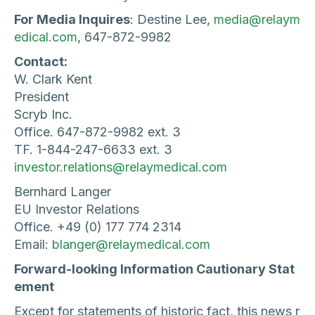
For Media Inquires
: Destine Lee,
media@relaym
edical.com
, 647-872-9982
Contact:
W. Clark Kent
President
Scryb Inc.
Office. 647-872-9982 ext. 3
TF. 1-844-247-6633 ext. 3
investor.relations@relaymedical.com
Bernhard Langer
EU Investor Relations
Office. +49 (0) 177 774 2314
Email:
blanger@relaymedical.com
Forward-looking Information Cautionary Stat
ement
Except for statements of historic fact, this news r