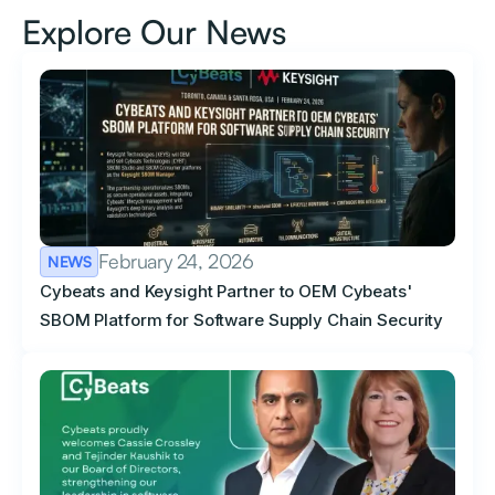
Explore Our News
February 24, 2026
NEWS
Cybeats and Keysight Partner to OEM Cybeats'
SBOM Platform for Software Supply Chain Security