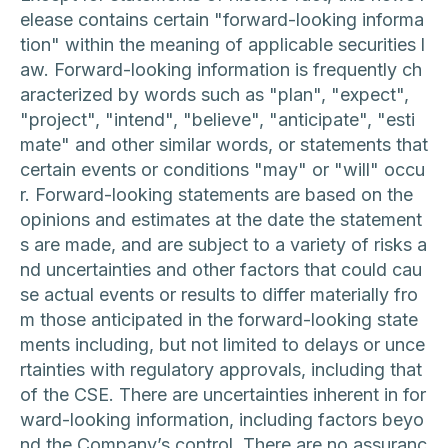
elease contains certain "forward-looking informa
tion" within the meaning of applicable securities l
aw. Forward-looking information is frequently ch
aracterized by words such as "plan", "expect",
"project", "intend", "believe", "anticipate", "esti
mate" and other similar words, or statements that
certain events or conditions "may" or "will" occu
r. Forward-looking statements are based on the
opinions and estimates at the date the statement
s are made, and are subject to a variety of risks a
nd uncertainties and other factors that could cau
se actual events or results to differ materially fro
m those anticipated in the forward-looking state
ments including, but not limited to delays or unce
rtainties with regulatory approvals, including that
of the CSE. There are uncertainties inherent in for
ward-looking information, including factors beyo
nd the Company’s control. There are no assuranc