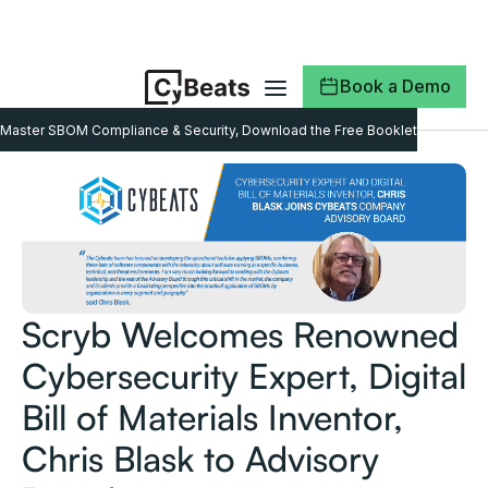
Book a Demo
Master SBOM Compliance & Security, Download the Free Booklet
Scryb Welcomes Renowned
Cybersecurity Expert, Digital
Bill of Materials Inventor,
Chris Blask to Advisory