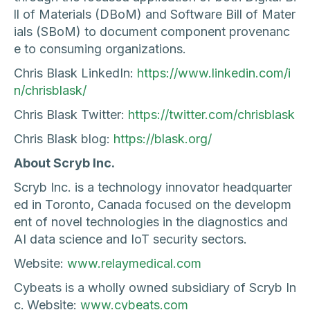
ll of Materials (DBoM) and Software Bill of Mater
ials (SBoM) to document component provenanc
e to consuming organizations.
Chris Blask LinkedIn:
https://www.linkedin.com/i
n/chrisblask/
Chris Blask Twitter:
https://twitter.com/chrisblask
Chris Blask blog:
https://blask.org/
About Scryb Inc.
Scryb Inc. is a technology innovator headquarter
ed in Toronto, Canada focused on the developm
ent of novel technologies in the diagnostics and
AI data science and IoT security sectors.
Website:
www.relaymedical.com
Cybeats is a wholly owned subsidiary of Scryb In
c.
Website:
www.cybeats.com