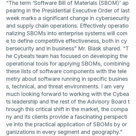
“The term ‘Software Bill of Materials (SBOM)’ ap
pearing in the Presidential Executive Order of last
week marks a significant change in cybersecurity
and supply chain operations. Effectively operatio
nalizing SBOMs into enterprise systems will com
e to define competitive effectiveness, both in cy
bersecurity and in business” Mr. Blask shared. “T
he Cybeats team has focused on developing the
operational tools for applying SBOMs, combining
these lists of software components with the tele
metry about software running in specific busines
s, technical, and threat environments. I am very
much looking forward to working with the Cybea
ts leadership and the rest of the Advisory Board t
hrough this critical shift in the market, the compa
ny and its clients provide a fascinating perspecti
ve into the practical application of SBOMs by or
ganizations in every segment and geography.”