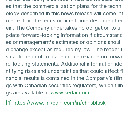
es that the commercialization plans for the techn
ology described in this news release will come int
o effect on the terms or time frame described her
ein. The Company undertakes no obligation to u
pdate forward-looking information if circumstanc
es or management's estimates or opinions shoul
d change except as required by law. The reader i
s cautioned not to place undue reliance on forwa
rd-looking statements. Additional information ide
ntifying risks and uncertainties that could affect fi
nancial results is contained in the Company’s filin
gs with Canadian securities regulators, which filin
gs are available at
www.sedar.com
[1]
https://www.linkedin.com/in/chrisblask