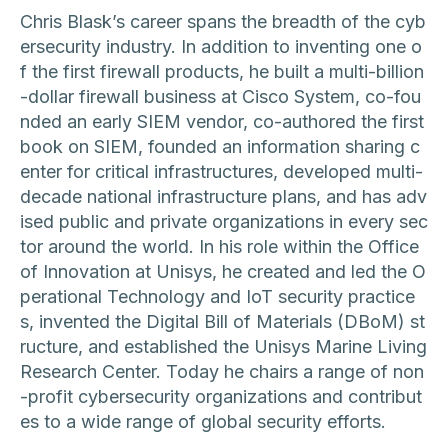
Chris Blask’s career spans the breadth of the cyb
ersecurity industry. In addition to inventing one o
f the first firewall products, he built a multi-billion
-dollar firewall business at Cisco System, co-fou
nded an early SIEM vendor, co-authored the first
book on SIEM, founded an information sharing c
enter for critical infrastructures, developed multi-
decade national infrastructure plans, and has adv
ised public and private organizations in every sec
tor around the world. In his role within the Office
of Innovation at Unisys, he created and led the O
perational Technology and IoT security practice
s, invented the Digital Bill of Materials (DBoM) st
ructure, and established the Unisys Marine Living
Research Center. Today he chairs a range of non
-profit cybersecurity organizations and contribut
es to a wide range of global security efforts.