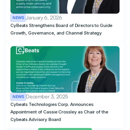
January 6, 2026
NEWS
CyBeats Strengthens Board of Directors to Guide
Growth, Governance, and Channel Strategy
December 3, 2025
NEWS
Cybeats Technologies Corp. Announces
Appointment of Cassie Crossley as Chair of the
Cybeats Advisory Board