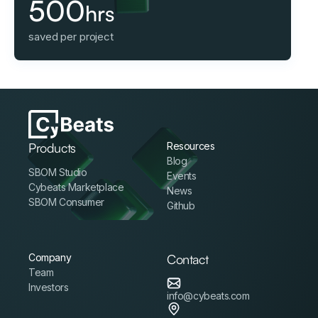
500
hrs
saved per project
Products
Resources
Blog
SBOM Studio
Events
Cybeats Marketplace
News
SBOM Consumer
Github
Company
Contact
Team
Investors
info@cybeats.com