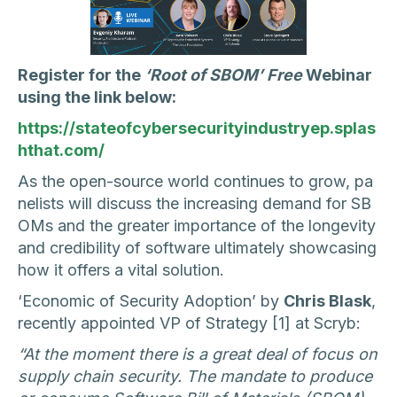
Register for the
‘Root of SBOM’ Free
Webinar
using the link below:
https://stateofcybersecurityindustryep.splas
hthat.com/
As the open-source world continues to grow, pa
nelists will discuss the increasing demand for SB
OMs and the greater importance of the longevity
and credibility of software ultimately showcasing
how it offers a vital solution.
‘Economic of Security Adoption’ by
Chris Blask
,
recently appointed VP of Strategy [1] at Scryb:
“At the moment there is a great deal of focus on
supply chain security. The mandate to produce