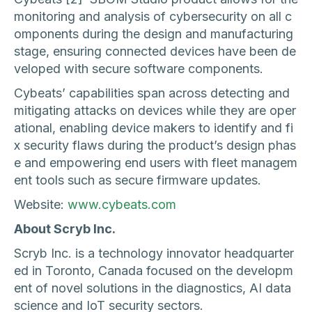
monitoring and analysis of cybersecurity on all c
omponents during the design and manufacturing
stage, ensuring connected devices have been de
veloped with secure software components.
Cybeats’ capabilities span across detecting and
mitigating attacks on devices while they are oper
ational, enabling device makers to identify and fi
x security flaws during the product’s design phas
e and empowering end users with fleet managem
ent tools such as secure firmware updates.
Website:
www.cybeats.com
About Scryb Inc.
Scryb Inc. is a technology innovator headquarter
ed in Toronto, Canada focused on the developm
ent of novel solutions in the diagnostics, AI data
science and IoT security sectors.