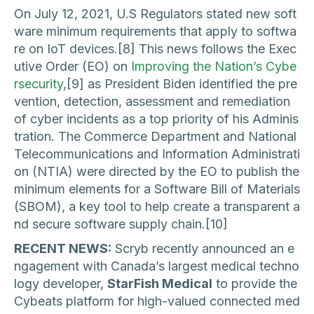
On July 12, 2021, U.S Regulators stated new soft
ware minimum requirements that apply to softwa
re on IoT devices.[8] This news follows the Exec
utive Order (EO) on
Improving the Nation’s Cybe
rsecurity
,[9] as President Biden identified the pre
vention, detection, assessment and remediation
of cyber incidents as a top priority of his Adminis
tration. The Commerce Department and National
Telecommunications and Information Administrati
on (NTIA) were directed by the EO to publish the
minimum elements for a Software Bill of Materials
(SBOM), a key tool to help create a transparent a
nd secure software supply chain.[10]
RECENT NEWS:
Scryb recently announced an e
ngagement with Canada’s largest medical techno
logy developer,
StarFish Medical
to provide the
Cybeats platform for high-valued connected med