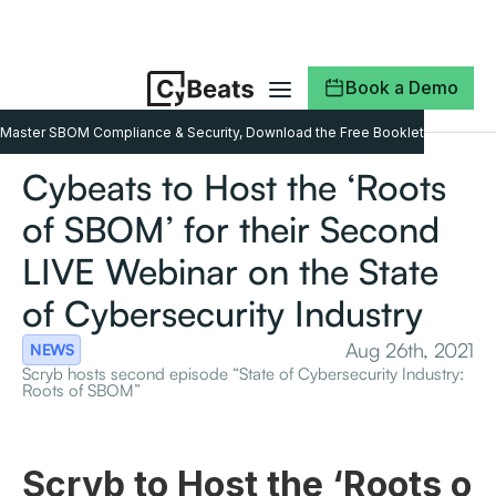
Book a Demo
Master SBOM Compliance & Security, Download the Free Booklet
Cybeats to Host the ‘Roots
of SBOM’ for their Second
LIVE Webinar on the State
of Cybersecurity Industry
Aug 26th, 2021
NEWS
Scryb hosts second episode “State of Cybersecurity Industry:
Roots of SBOM”
Scryb to Host the ‘Roots o