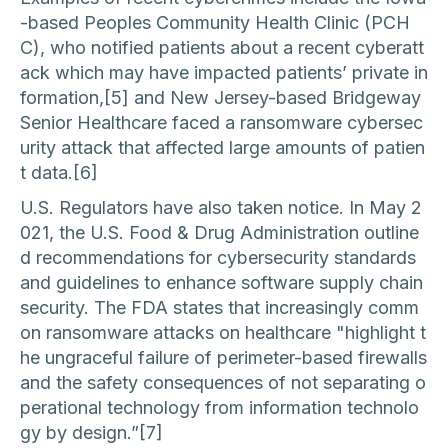
-based Peoples Community Health Clinic (PCH
C), who notified patients about a recent cyberatt
ack which may have impacted patients’ private in
formation,[5] and New Jersey-based Bridgeway
Senior Healthcare faced a ransomware cybersec
urity attack that affected large amounts of patien
t data.[6]
U.S. Regulators have also taken notice. In May 2
021, the U.S. Food & Drug Administration outline
d recommendations for cybersecurity standards
and guidelines to enhance software supply chain
security. The FDA states that increasingly comm
on ransomware attacks on healthcare "highlight t
he ungraceful failure of perimeter-based firewalls
and the safety consequences of not separating o
perational technology from information technolo
gy by design.”[7]