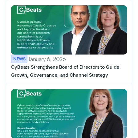
January 6, 2026
NEWS
CyBeats Strengthens Board of Directors to Guide
Growth, Governance, and Channel Strategy