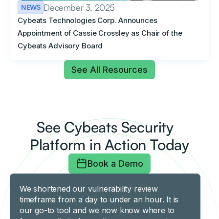
December 3, 2025
NEWS
Cybeats Technologies Corp. Announces
Appointment of Cassie Crossley as Chair of the
Cybeats Advisory Board
See All Resources
See Cybeats Security
Platform in Action Today
Book a Demo
We shortened our vulnerability review
timeframe from a day to under an hour. It is
our go-to tool and we now know where to