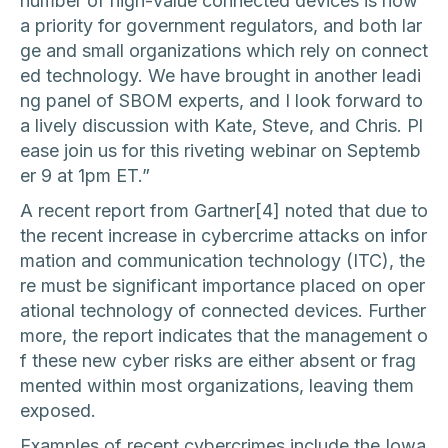
number of high-value connected devices is now
a priority for government regulators, and both lar
ge and small organizations which rely on connect
ed technology. We have brought in another leadi
ng panel of SBOM experts, and I look forward to
a lively discussion with Kate, Steve, and Chris. Pl
ease join us for this riveting webinar on Septemb
er 9 at 1pm ET.”
A recent report from Gartner[4] noted that due to
the recent increase in cybercrime attacks on infor
mation and communication technology (ITC), the
re must be significant importance placed on oper
ational technology of connected devices. Further
more, the report indicates that the management o
f these new cyber risks are either absent or frag
mented within most organizations, leaving them
exposed.
Examples of recent cybercrimes include the Iowa