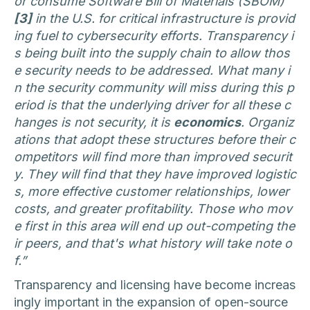
or consume Software Bill of Materials (SBOM)
[3]
in the U.S. for critical infrastructure is provid
ing fuel to cybersecurity efforts. Transparency i
s being built into the supply chain to allow thos
e security needs to be addressed. What many i
n the security community will miss during this p
eriod is that the underlying driver for all these c
hanges is not security, it is
economics
. Organiz
ations that adopt these structures before their c
ompetitors will find more than improved securit
y. They will find that they have improved logistic
s, more effective customer relationships, lower
costs, and greater profitability. Those who mov
e first in this area will end up out-competing the
ir peers, and that's what history will take note o
f.”
Transparency and licensing have become increas
ingly important in the expansion of open-source