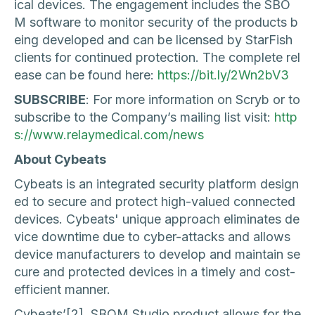
ical devices. The engagement includes the SBO
M software to monitor security of the products b
eing developed and can be licensed by StarFish
clients for continued protection. The complete rel
ease can be found here:
https://bit.ly/2Wn2bV3
SUBSCRIBE
: For more information on Scryb or to
subscribe to the Company’s mailing list visit:
http
s://www.relaymedical.com/news
About Cybeats
‍Cybeats is an integrated security platform design
ed to secure and protect high-valued connected
devices. Cybeats' unique approach eliminates de
vice downtime due to cyber-attacks and allows
device manufacturers to develop and maintain se
cure and protected devices in a timely and cost-
efficient manner.
Cybeats’[2] SBOM Studio product allows for the