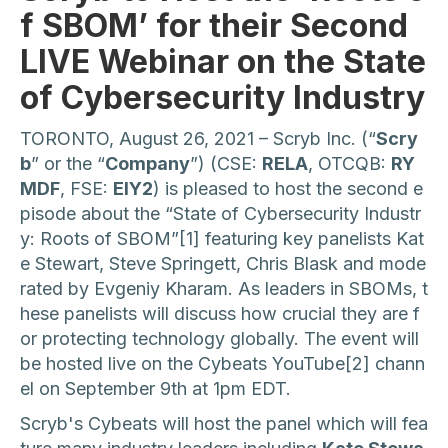
f SBOM’ for their Second
LIVE Webinar on the State
of Cybersecurity Industry
TORONTO, August 26, 2021 – Scryb Inc. (“
Scry
b
” or the “
Company
”) (CSE:
RELA
, OTCQB:
RY
MDF
, FSE:
EIY2
) is pleased to host the second e
pisode about the “State of Cybersecurity Industr
y: Roots of SBOM”[1] featuring key panelists Kat
e Stewart, Steve Springett, Chris Blask and mode
rated by Evgeniy Kharam. As leaders in SBOMs, t
hese panelists will discuss how crucial they are f
or protecting technology globally. The event will
be hosted live on the Cybeats YouTube[2] chann
el on September 9th at 1pm EDT.
Scryb's Cybeats will host the panel which will fea