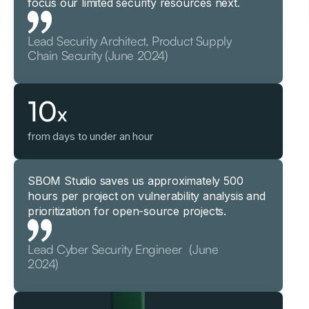
focus our limited security resources next.
Lead Security Architect, Product Supply
Chain Security (June 2024)
10
x
from days to under an hour
SBOM Studio saves us approximately 500
hours per project on vulnerability analysis and
prioritization for open-source projects.
Lead Cyber Security Engineer (June
2024)