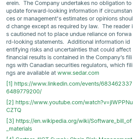
erein. The Company undertakes no obligation to
update forward-looking information if circumstan
ces or management's estimates or opinions shoul
d change except as required by law. The reader i
s cautioned not to place undue reliance on forwa
rd-looking statements. Additional information id
entifying risks and uncertainties that could affect
financial results is contained in the Company’s fili
ngs with Canadian securities regulators, which fili
ngs are available at
www.sedar.com
[1]
https://www.linkedin.com/events/683462337
6489779200/
[2]
https://www.youtube.com/watch?v=jlWPPNu
CZTQ
[3]
https://en.wikipedia.org/wiki/Software_bill_of
_materials