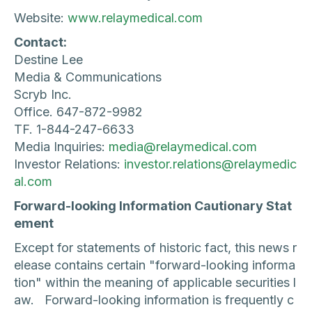
Website:
www.relaymedical.com
Contact:
Destine Lee
Media & Communications
Scryb Inc.
Office. 647-872-9982
TF. 1-844-247-6633
Media Inquiries:
media@relaymedical.com
Investor Relations:
investor.relations@relaymedic
al.com
Forward-looking Information Cautionary Stat
ement
Except for statements of historic fact, this news r
elease contains certain "forward-looking informa
tion" within the meaning of applicable securities l
aw. Forward-looking information is frequently c