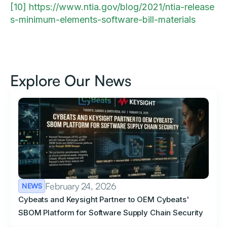
[10]
https://www.ntia.gov/blog/2021/ntia-release
s-minimum-elements-software-bill-materials
Explore Our News
February 24, 2026
NEWS
Cybeats and Keysight Partner to OEM Cybeats'
SBOM Platform for Software Supply Chain Security