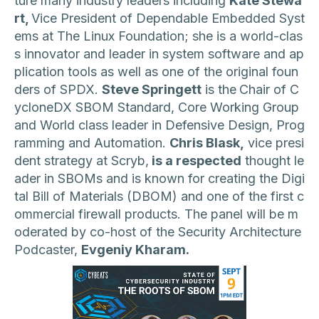
ture many industry leaders including
Kate Stewa
rt,
Vice President of Dependable Embedded Syst
ems at The Linux Foundation; she is a world-clas
s innovator and leader in system software and ap
plication tools as well as one of the original foun
ders of SPDX.
Steve Springett
is the
Chair of C
ycloneDX SBOM Standard, Core Working Group
and World class leader in Defensive Design, Prog
ramming and Automation.
Chris Blask,
vice presi
dent strategy at Scryb,
is a respected
thought le
ader in SBOMs and is known for creating the Digi
tal Bill of Materials (DBOM) and one of the first c
ommercial firewall products. The panel will be m
oderated by co-host of the Security Architecture
Podcaster,
Evgeniy Kharam.