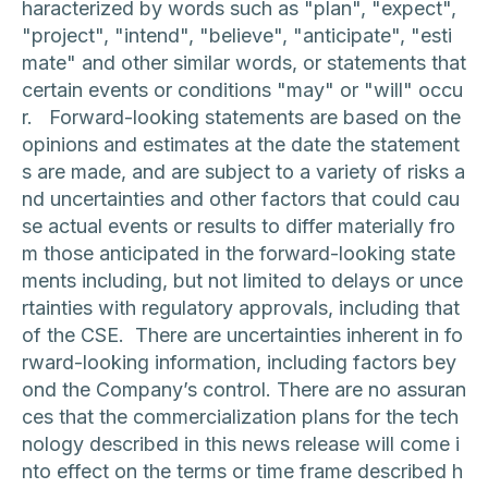
haracterized by words such as "plan", "expect",
"project", "intend", "believe", "anticipate", "esti
mate" and other similar words, or statements that
certain events or conditions "may" or "will" occu
r. Forward-looking statements are based on the
opinions and estimates at the date the statement
s are made, and are subject to a variety of risks a
nd uncertainties and other factors that could cau
se actual events or results to differ materially fro
m those anticipated in the forward-looking state
ments including, but not limited to delays or unce
rtainties with regulatory approvals, including that
of the CSE. There are uncertainties inherent in fo
rward-looking information, including factors bey
ond the Company’s control. There are no assuran
ces that the commercialization plans for the tech
nology described in this news release will come i
nto effect on the terms or time frame described h