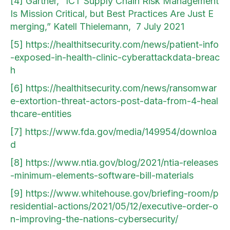
[4]
Gartner, “ICT Supply Chain Risk Management
Is Mission Critical, but Best Practices Are Just E
merging,” Katell Thielemann, 7 July 2021
[5]
https://healthitsecurity.com/news/patient-info
-exposed-in-health-clinic-cyberattackdata-breac
h
[6]
https://healthitsecurity.com/news/ransomwar
e-extortion-threat-actors-post-data-from-4-heal
thcare-entities
[7]
https://www.fda.gov/media/149954/downloa
d
[8]
https://www.ntia.gov/blog/2021/ntia-releases
-minimum-elements-software-bill-materials
[9]
https://www.whitehouse.gov/briefing-room/p
residential-actions/2021/05/12/executive-order-o
n-improving-the-nations-cybersecurity/