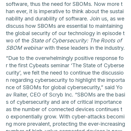
software, thus the need for SBOMs. Now more t
han ever, it is imperative to think about the sustai
nability and durability of software. Join us, as we
discuss how SBOMs are essential to maintaining
the global security of our technology in episode t
wo of the
State of Cybersecurity: The Roots of
SBOM webinar
with these leaders in the industry.
“Due to the overwhelmingly positive response fo
r the first Cybeats seminar ‘The State of Cyberse
curity’, we felt the need to continue the discussio
n regarding cybersecurity to highlight the importa
nce of SBOMs for global cybersecurity,” said Yo
av Raiter, CEO of Scryb Inc. “SBOMs are the basi
s of cybersecurity and are of critical importance
as the number of connected devices continues t
o exponentially grow. With cyber-attacks becomi
ng more prevalent, protecting the ever-increasing